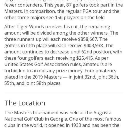
fewer contenders. This year, 87 golfers took part in the
Masters. In comparison, the regular PGA tour and the
other three majors see 156 players on the field.
After Tiger Woods receives his cut, the remaining
amount will be divided among the other winners. The
three runners up will each receive $858,667. The
golfers in fifth place will each receive $403,938. The
amount continues to decrease until 62nd position, with
these four golfers each receiving $25,415. As per
United States Golf Association rules, amateurs are
forbidden to accept any prize money. Four amateurs
placed in the 2019 Masters — in joint 32nd, joint 36th,
55th, and joint 58th places.
The Location
The Masters tournament was held at the Augusta
National Golf Club in Georgia. One of the most famous
clubs in the world, it opened in 1933 and has been the