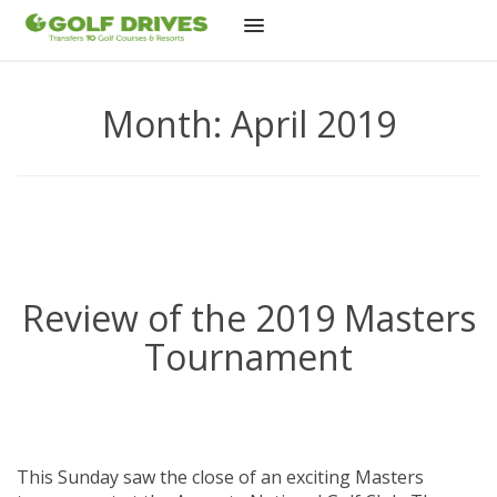
Skip
to
Month:
April 2019
content
Review of the 2019 Masters
Tournament
This Sunday saw the close of an exciting Masters