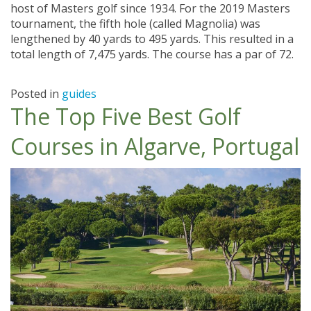
host of Masters golf since 1934. For the 2019 Masters
tournament, the fifth hole (called Magnolia) was
lengthened by 40 yards to 495 yards. This resulted in a
total length of 7,475 yards. The course has a par of 72.
Posted in
guides
The Top Five Best Golf
Courses in Algarve, Portugal