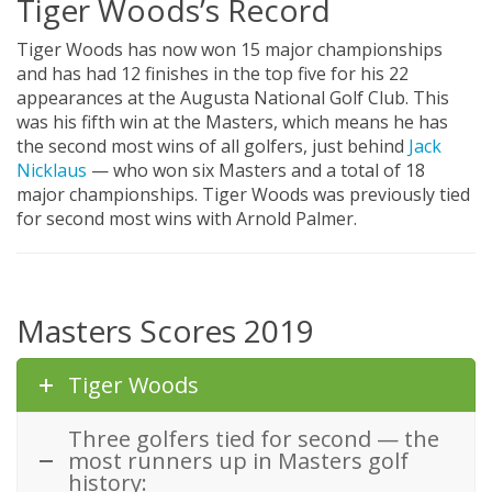
Tiger Woods’s Record
Tiger Woods has now won 15 major championships
and has had 12 finishes in the top five for his 22
appearances at the Augusta National Golf Club. This
was his fifth win at the Masters, which means he has
the second most wins of all golfers, just behind
Jack
Nicklaus
— who won six Masters and a total of 18
major championships. Tiger Woods was previously tied
for second most wins with Arnold Palmer.
Masters Scores 2019
Tiger Woods
Three golfers tied for second — the
most runners up in Masters golf
history: