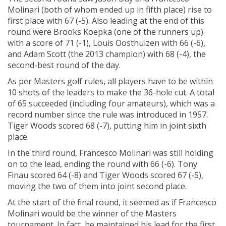
Molinari (both of whom ended up in fifth place) rise to
first place with 67 (-5). Also leading at the end of this
round were Brooks Koepka (one of the runners up)
with a score of 71 (-1), Louis Oosthuizen with 66 (-6),
and Adam Scott (the 2013 champion) with 68 (-4), the
second-best round of the day.
As per Masters golf rules, all players have to be within
10 shots of the leaders to make the 36-hole cut. A total
of 65 succeeded (including four amateurs), which was a
record number since the rule was introduced in 1957.
Tiger Woods scored 68 (-7), putting him in joint sixth
place.
In the third round, Francesco Molinari was still holding
on to the lead, ending the round with 66 (-6). Tony
Finau scored 64 (-8) and Tiger Woods scored 67 (-5),
moving the two of them into joint second place.
At the start of the final round, it seemed as if Francesco
Molinari would be the winner of the Masters
tournament. In fact, he maintained his lead for the first