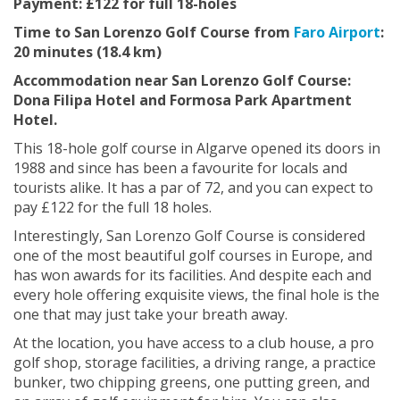
Payment: £122 for full 18-holes
Time to San Lorenzo Golf Course from
Faro Airport
:
20 minutes (18.4 km)
Accommodation near San Lorenzo Golf Course:
Dona Filipa Hotel and Formosa Park Apartment
Hotel.
This 18-hole golf course in Algarve opened its doors in
1988 and since has been a favourite for locals and
tourists alike. It has a par of 72, and you can expect to
pay £122 for the full 18 holes.
Interestingly, San Lorenzo Golf Course is considered
one of the most beautiful golf courses in Europe, and
has won awards for its facilities. And despite each and
every hole offering exquisite views, the final hole is the
one that may just take your breath away.
At the location, you have access to a club house, a pro
golf shop, storage facilities, a driving range, a practice
bunker, two chipping greens, one putting green, and