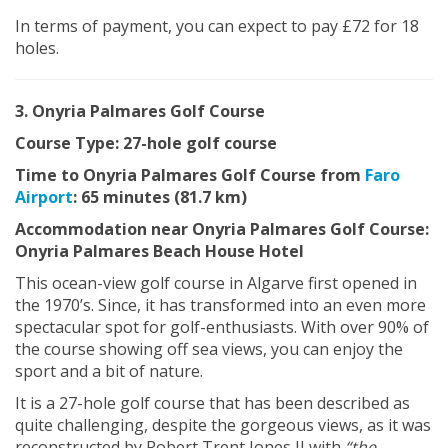
In terms of payment, you can expect to pay £72 for 18
holes.
3. Onyria Palmares Golf Course
Course Type: 27-hole golf course
Time to Onyria Palmares Golf Course from
Faro
Airport
: 65 minutes (81.7 km)
Accommodation near Onyria Palmares Golf Course:
Onyria Palmares Beach House Hotel
This ocean-view golf course in Algarve first opened in
the 1970’s. Since, it has transformed into an even more
spectacular spot for golf-enthusiasts. With over 90% of
the course showing off sea views, you can enjoy the
sport and a bit of nature.
It is a 27-hole golf course that has been described as
quite challenging, despite the gorgeous views, as it was
reconstructed by Robert Trent Jones II with
“the