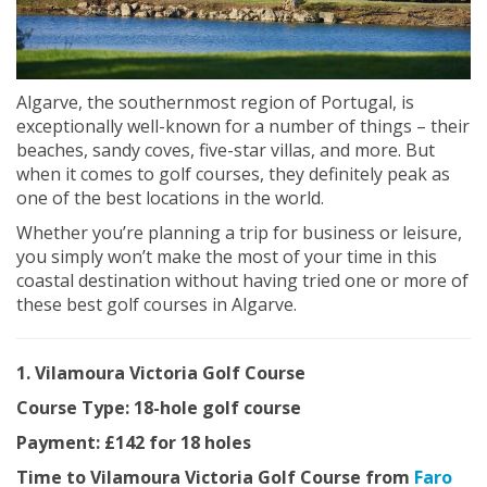
Algarve, the southernmost region of Portugal, is
exceptionally well-known for a number of things – their
beaches, sandy coves, five-star villas, and more. But
when it comes to golf courses, they definitely peak as
one of the best locations in the world.
Whether you’re planning a trip for business or leisure,
you simply won’t make the most of your time in this
coastal destination without having tried one or more of
these best golf courses in Algarve.
1. Vilamoura Victoria Golf Course
Course Type: 18-hole golf course
Payment: £142 for 18 holes
Time to Vilamoura Victoria Golf Course from
Faro