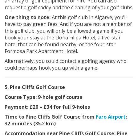
an array of golf equipment for hire. You can also
request a golf caddy and the cleaning of your golf clubs.
One thing to note:
At this golf club in Algarve, you’ll
have to pay green fees. And if you are not a member of
this golf club, you will only be allowed a game if you
book your stay at the Dona Filipa Hotel, a five-star
hotel that can be found nearby, or the four-star
Formosa Park Apartment Hotel.
Alternatively, you could contact a golfing agency who
could perhaps hook you up with a game.
5. Pine Cliffs Golf Course
Course Type: 9-hole golf course
Payment: £20 – £34 for full 9-holes
Time to Pine Cliffs Golf Course from
Faro Airport
:
32 minutes (35.2 km)
Accommodation near Pine Cliffs Golf Course: Pine