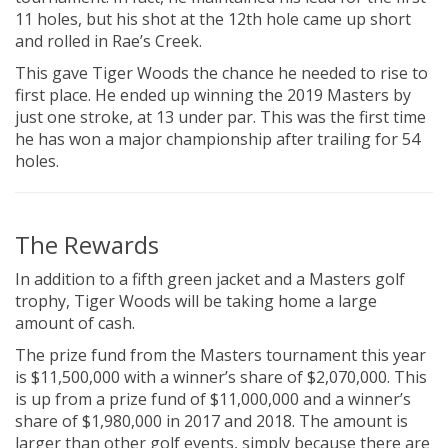
11 holes, but his shot at the 12th hole came up short
and rolled in Rae’s Creek.
This gave Tiger Woods the chance he needed to rise to
first place. He ended up winning the 2019 Masters by
just one stroke, at 13 under par. This was the first time
he has won a major championship after trailing for 54
holes.
The Rewards
In addition to a fifth green jacket and a Masters golf
trophy, Tiger Woods will be taking home a large
amount of cash.
The prize fund from the Masters tournament this year
is $11,500,000 with a winner’s share of $2,070,000. This
is up from a prize fund of $11,000,000 and a winner’s
share of $1,980,000 in 2017 and 2018. The amount is
larger than other golf events, simply because there are