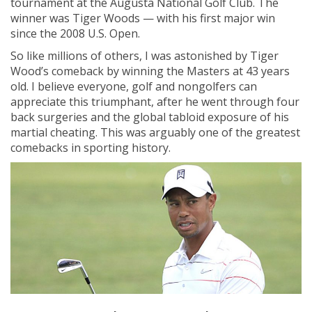
tournament at the Augusta National Golf Club. The
winner was Tiger Woods — with his first major win
since the 2008 U.S. Open.
So like millions of others, I was astonished by Tiger
Wood’s comeback by winning the Masters at 43 years
old. I believe everyone, golf and nongolfers can
appreciate this triumphant, after he went through four
back surgeries and the global tabloid exposure of his
martial cheating. This was arguably one of the greatest
comebacks in sporting history.