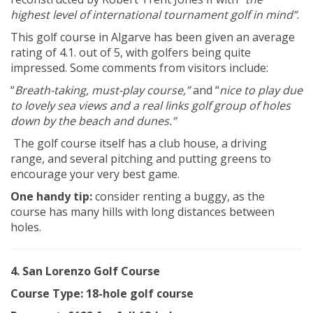
highest level of international tournament golf in mind”
.
This golf course in Algarve has been given an average
rating of 4.1. out of 5, with golfers being quite
impressed. Some comments from visitors include:
“
Breath-taking, must-play course,”
and “
nice to play due
to lovely sea views and a real links golf group of holes
down by the beach and dunes.”
The golf course itself has a club house, a driving
range, and several pitching and putting greens to
encourage your very best game.
One handy tip:
consider renting a buggy, as the
course has many hills with long distances between
holes.
4. San Lorenzo Golf Course
Course Type: 18-hole golf course