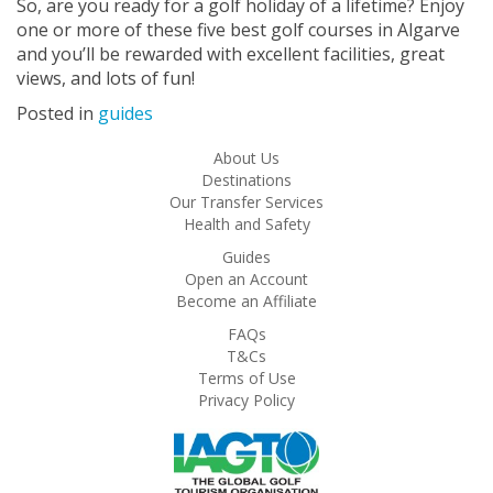
So, are you ready for a golf holiday of a lifetime? Enjoy
one or more of these five best golf courses in Algarve
and you’ll be rewarded with excellent facilities, great
views, and lots of fun!
Posted in
guides
About Us
Destinations
Our Transfer Services
Health and Safety
Guides
Open an Account
Become an Affiliate
FAQs
T&Cs
Terms of Use
Privacy Policy