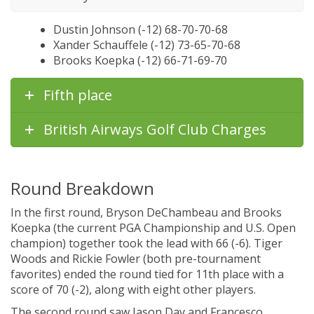
Dustin Johnson (-12) 68-70-70-68
Xander Schauffele (-12) 73-65-70-68
Brooks Koepka (-12) 66-71-69-70
Fifth place
British Airways Golf Club Charges
Round Breakdown
In the first round, Bryson DeChambeau and Brooks
Koepka (the current PGA Championship and U.S. Open
champion) together took the lead with 66 (-6). Tiger
Woods and Rickie Fowler (both pre-tournament
favorites) ended the round tied for 11th place with a
score of 70 (-2), along with eight other players.
The second round saw Jason Day and Francesco