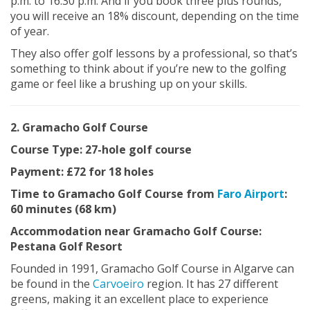
p.m. to 16.30 p.m. And if you book three plus rounds,
you will receive an 18% discount, depending on the time
of year.
They also offer golf lessons by a professional, so that’s
something to think about if you’re new to the golfing
game or feel like a brushing up on your skills.
2. Gramacho Golf Course
Course Type: 27-hole golf course
Payment: £72 for 18 holes
Time to Gramacho Golf Course from
Faro Airport
:
60 minutes (68 km)
Accommodation near Gramacho Golf Course:
Pestana Golf Resort
Founded in 1991, Gramacho Golf Course in Algarve can
be found in the
Carvoeiro
region. It has 27 different
greens, making it an excellent place to experience