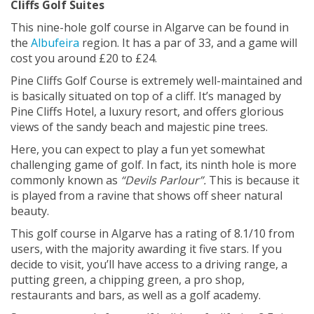
Cliffs Golf Suites
This nine-hole golf course in Algarve can be found in
the
Albufeira
region. It has a par of 33, and a game will
cost you around £20 to £24.
Pine Cliffs Golf Course is extremely well-maintained and
is basically situated on top of a cliff. It’s managed by
Pine Cliffs Hotel, a luxury resort, and offers glorious
views of the sandy beach and majestic pine trees.
Here, you can expect to play a fun yet somewhat
challenging game of golf. In fact, its ninth hole is more
commonly known as
“Devils Parlour”.
This is because it
is played from a ravine that shows off sheer natural
beauty.
This golf course in Algarve has a rating of 8.1/10 from
users, with the majority awarding it five stars. If you
decide to visit, you’ll have access to a driving range, a
putting green, a chipping green, a pro shop,
restaurants and bars, as well as a golf academy.