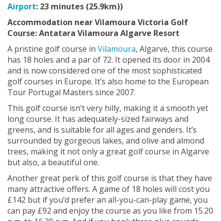
Airport
: 23 minutes (25.9km))
Accommodation near Vilamoura Victoria Golf
Course:
Antatara Vilamoura Algarve Resort
A pristine golf course in
Vilamoura
, Algarve, this course
has 18 holes and a par of 72. It opened its door in 2004
and is now considered one of the most sophisticated
golf courses in Europe. It’s also home to the European
Tour Portugal Masters since 2007.
This golf course isn’t very hilly, making it a smooth yet
long course. It has adequately-sized fairways and
greens, and is suitable for all ages and genders. It’s
surrounded by gorgeous lakes, and olive and almond
trees, making it not only a great golf course in Algarve
but also, a beautiful one.
Another great perk of this golf course is that they have
many attractive offers. A game of 18 holes will cost you
£142 but if you’d prefer an all-you-can-play game, you
can pay £92 and enjoy the course as you like from 15.20