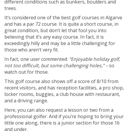
different conditions such as bunkers, boulders and
trees.
It’s considered one of the best golf courses in Algarve
and has a par 72 course. It is quite a short course, in
great condition, but don’t let that fool you into
believing that it’s any easy course. In fact, it is
exceedingly hilly and may be a little challenging for
those who aren’t very fit.
In fact, one user commented:
“Enjoyable holiday golf,
not too difficult, but some challenging holes,” –
so
watch out for those.
This golf course also shows off a score of 8/10 from
recent visitors, and has reception facilities, a pro shop,
locker rooms, buggies, a club house with restaurant,
and a driving range.
Here, you can also request a lesson or two from a
professional golfer. And if you’re hoping to bring your
little one along, there is a junior section for those 16
and under.