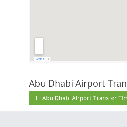
Abu Dhabi Airport Tran
Abu Dhabi Airport Transfer Ti