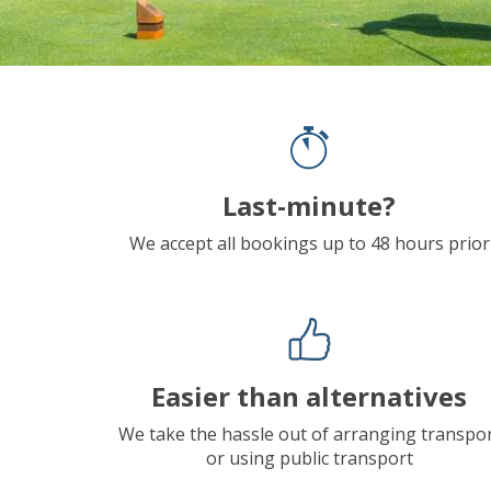
Last-minute?
We accept all bookings up to 48 hours prior
Easier than alternatives
We take the hassle out of arranging transpo
or using public transport