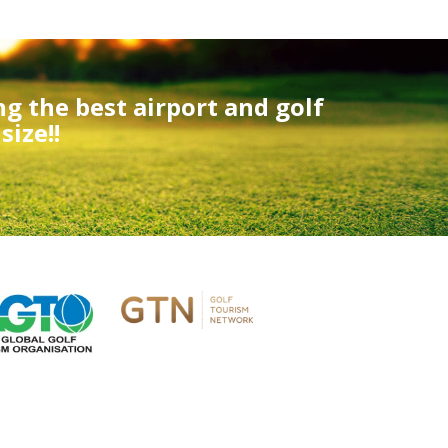
ng the best airport and golf
ize!!