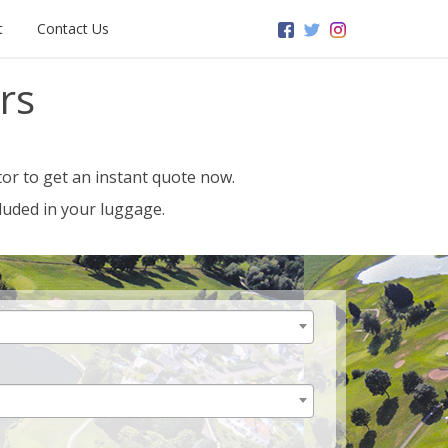
t
Contact Us
rs
or to get an instant quote now.
luded in your luggage.