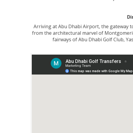
Di
Arriving at Abu Dhabi Airport, the gateway t
from the architectural marvel of Montgomerie 
fairways of Abu Dhabi Golf Club, Yas