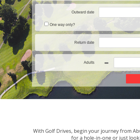
Outward date
One way only?
Return date
Adults
With Golf Drives, begin your journey from Abu
for a hole-in-one or just loo