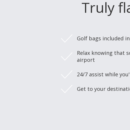
Truly f
Golf bags included i
Relax knowing that s
airport
24/7 assist while you'
Get to your destinat