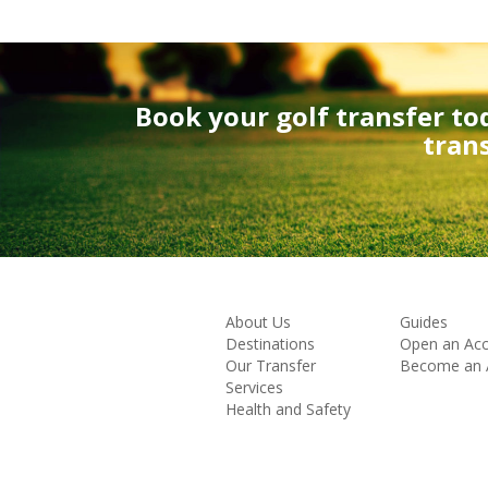
Book your golf transfer to
tran
About Us
Guides
Destinations
Open an Ac
Our Transfer
Become an Af
Services
Health and Safety