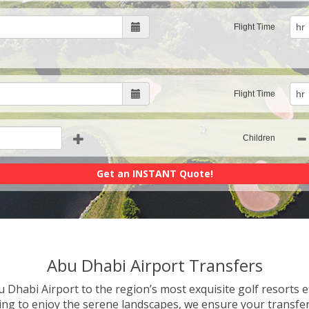
Flight Time
Flight Time
Children
Abu Dhabi Airport Transfers
 Dhabi Airport to the region’s most exquisite golf resorts ef
king to enjoy the serene landscapes, we ensure your transfe