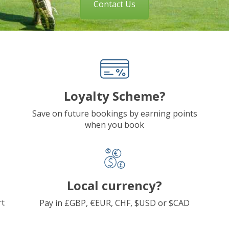
Contact Us
Loyalty Scheme?
Save on future bookings by earning points
when you book
Local currency?
rt
Pay in £GBP, €EUR, CHF, $USD or $CAD