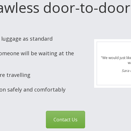
lawless door-to-door
n luggage as standard
omeone will be waiting at the
"Thanks for the tr
next trip for next
first trans
re travelling
Neil J
ion safely and comfortably
Contact Us