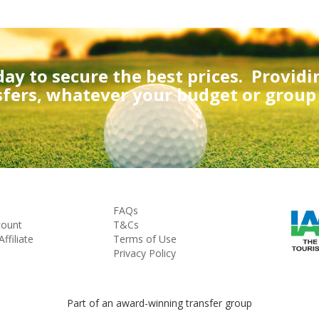
day to secure the best prices.
Providi
sfers, whatever your budget or group s
FAQs
count
T&Cs
filiate
Terms of Use
Privacy Policy
Part of an award-winning transfer group