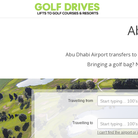
Skip
to
content
A
Abu Dhabi Airport transfers to
Bringing a golf bag? 
Travelling from
Start typing... 100'
Travelling to
Start typing... 100'
I can't find the airport or