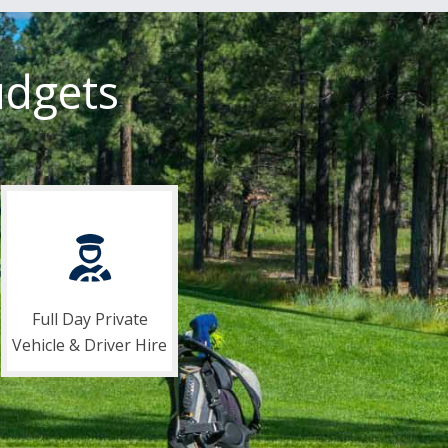
udgets
Full Day Private
Vehicle & Driver Hire