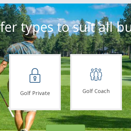
fer types to suit all b
Golf Coach
Golf Private