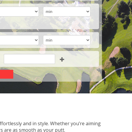
fortlessly and in style. Whether you’re aiming
rs are as smooth as your putt.