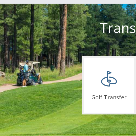
Trans
Golf Transfer