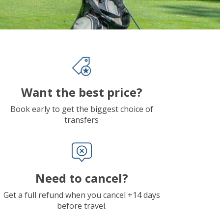
Want the best price?
Book early to get the biggest choice of
transfers
Need to cancel?
Get a full refund when you cancel +14 days
before travel.