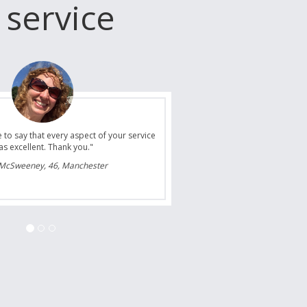
 service
ansfer/s and we are already planning our
 summer and you guys will certainly be the
fer company we will choose to use."
ones, 35, Bolton upon Dearne