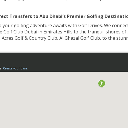
rect Transfers to Abu Dhabi’s Premier Golfing Destinati
o your golfing adventure awaits with Golf Drives. We connect 
Golf Club Dubai in Emirates Hills to the tranquil shores of
 Acres Golf & Country Club, Al Ghazal Golf Club, to the stu