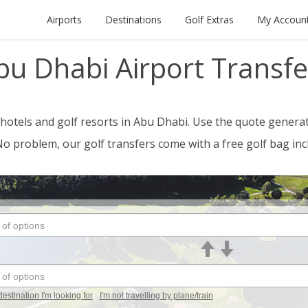
Airports
Destinations
Golf Extras
My Accoun
bu Dhabi Airport Transfe
 hotels and golf resorts in Abu Dhabi. Use the quote generat
No problem, our golf transfers come with a free golf bag inc
s of options
s of options
 destination I'm looking for
I'm not travelling by plane/train