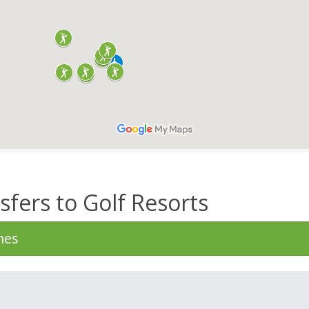
sfers to Golf Resorts
mes