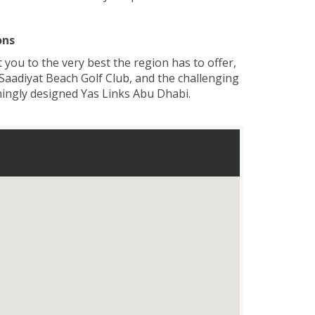
ons
you to the very best the region has to offer,
 Saadiyat Beach Golf Club, and the challenging
nningly designed Yas Links Abu Dhabi.