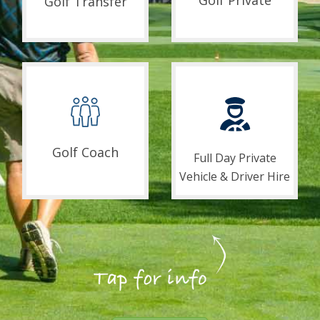
Golf Private
Golf Transfer
Golf Coach
Full Day Private
Vehicle & Driver Hire