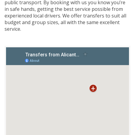
public transport. By booking with us you know you’re
in safe hands, getting the best service possible from
experienced local drivers. We offer transfers to suit all
budget and group sizes, all with the same excellent
service.