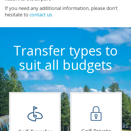
If you need any additional information, please don’t
hesitate to
contact us
.
Transfer types to
suit all budgets