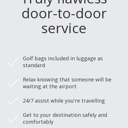
door-to-door
service
Golf bags included in luggage as
standard
Relax knowing that someone will be
waiting at the airport
24/7 assist while you're travelling
Get to your destination safely and
comfortably