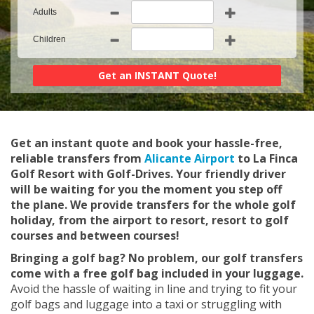
Adults
Children
Get an instant quote and book your hassle-free,
reliable transfers from
Alicante Airport
to La Finca
Golf Resort with Golf-Drives. Your friendly driver
will be waiting for you the moment you step off
the plane. We provide transfers for the whole golf
holiday, from the airport to resort, resort to golf
courses and between courses!
Bringing a golf bag? No problem, our golf transfers
come with a free golf bag included in your luggage.
Avoid the hassle of waiting in line and trying to fit your
golf bags and luggage into a taxi or struggling with