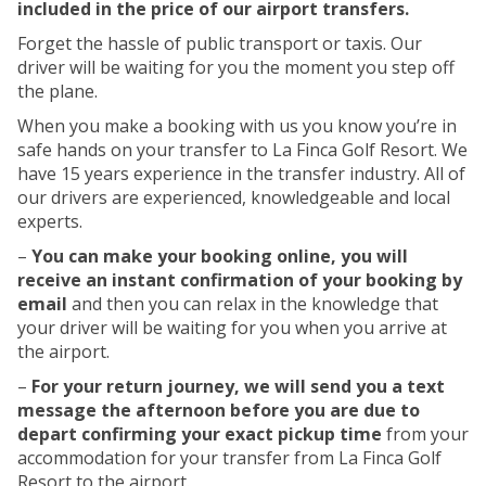
included in the price of our airport transfers.
Forget the hassle of public transport or taxis. Our
driver will be waiting for you the moment you step off
the plane.
When you make a booking with us you know you’re in
safe hands on your transfer to La Finca Golf Resort. We
have 15 years experience in the transfer industry. All of
our drivers are experienced, knowledgeable and local
experts.
–
You can make your booking online, you will
receive an instant confirmation of your booking by
email
and then you can relax in the knowledge that
your driver will be waiting for you when you arrive at
the airport.
–
For your return journey, we will send you a text
message the afternoon before you are due to
depart confirming your exact pickup time
from your
accommodation for your transfer from La Finca Golf
Resort to the airport.