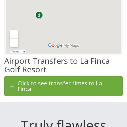
Airport Transfers to La Finca
Golf Resort
Click to see transfer times to La
Finca
Truly flawless