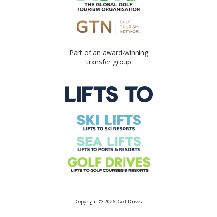
Part of an award-winning
transfer group
Copyright © 2026 Golf-Drives