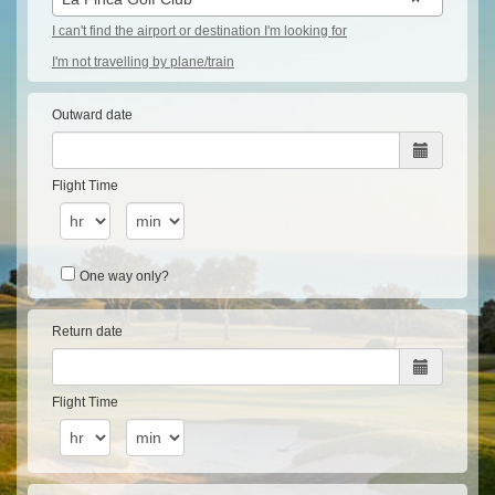
I can't find the airport or destination I'm looking for
I'm not travelling by plane/train
Outward date
Flight Time
One way only?
Return date
Flight Time