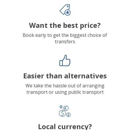
Want the best price?
Book early to get the biggest choice of
transfers
Easier than alternatives
We take the hassle out of arranging
transport or using public transport
Local currency?