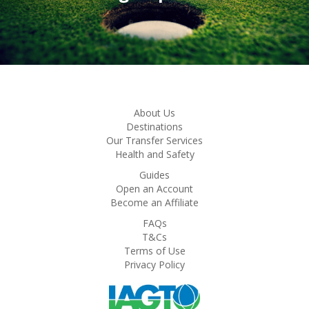
About Us
Destinations
Our Transfer Services
Health and Safety
Guides
Open an Account
Become an Affiliate
FAQs
T&Cs
Terms of Use
Privacy Policy