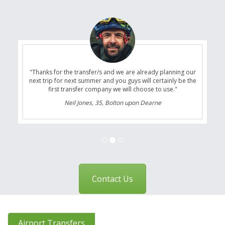
"Thanks for the transfer/s and we are already planning our
next trip for next summer and you guys will certainly be the
first transfer company we will choose to use."
Neil Jones, 35, Bolton upon Dearne
Contact Us
Airport Transfers