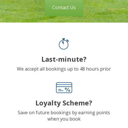
Contact Us
Last-minute?
We accept all bookings up to 48 hours prior
Loyalty Scheme?
Save on future bookings by earning points
when you book