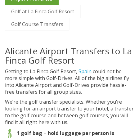
Golf at La Finca Golf Resort
Golf Course Transfers
Alicante Airport Transfers to La
Finca Golf Resort
Getting to La Finca Golf Resort,
Spain
could not be
more simple with Golf-Drives. All of the big airlines fly
into Alicante Airport and Golf-Drives provide hassle-
free transfers for all group sizes.
We’re the golf transfer specialists. Whether you’re
looking for an airport transfer to your hotel, a transfer
to the golf course and between golf courses, you will
find it all right here with us.
1 golf bag + hold luggage per person is