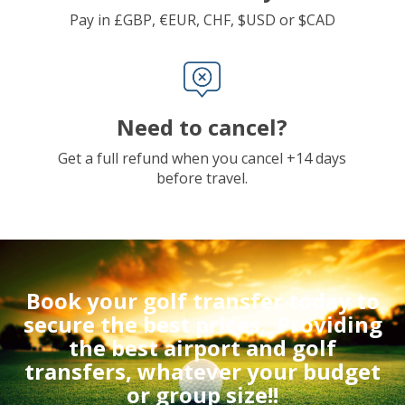
Pay in £GBP, €EUR, CHF, $USD or $CAD
Need to cancel?
Get a full refund when you cancel +14 days
before travel.
Book your golf transfer today to
secure the best prices.
Providing
the best airport and golf
transfers, whatever your budget
or group size!!