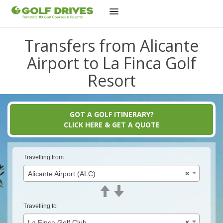
Skip
Transfers from Alicante
to
content
Airport to La Finca Golf
Resort
GOT A GOLF ITINERARY?
CLICK HERE & GET A QUOTE
Travelling from
Alicante Airport (ALC)
×
Travelling to
La Finca Golf Club
×