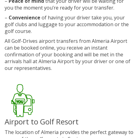
–
Peace of mind
that your driver will be waiting for
you the moment you’re ready for your transfer.
–
Convenience
of having your driver take you, your
golf clubs and luggage to your accommodation or the
golf course.
All Golf-Drives airport transfers from Almeria Airport
can be booked online, you receive an instant
confirmation of your booking and will be met in the
arrivals hall at Almeria Airport by your driver or one of
our representatives.
Airport to Golf Resort
The location of Almeria provides the perfect gateway to