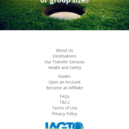
About Us
Destinations
Our Transfer Services
Health and Safety
Guides
Open an Account
Become an Affiliate
FAQs
T&Cs
Terms of Use
Privacy Policy