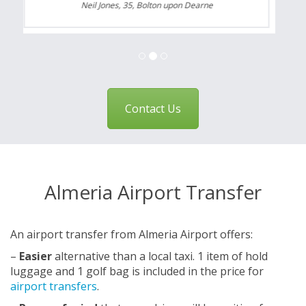
Neil Jones, 35, Bolton upon Dearne
Contact Us
Almeria Airport Transfer
An airport transfer from Almeria Airport offers:
–
Easier
alternative than a local taxi. 1 item of hold
luggage and 1 golf bag is included in the price for
airport transfers
.