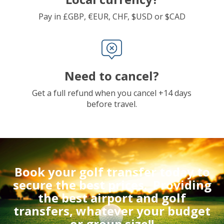
Pay in £GBP, €EUR, CHF, $USD or $CAD
Need to cancel?
Get a full refund when you cancel +14 days
before travel.
Book your golf transfer today to
secure the best prices.
Providing
the best airport and golf
transfers, whatever your budget
or group size!!