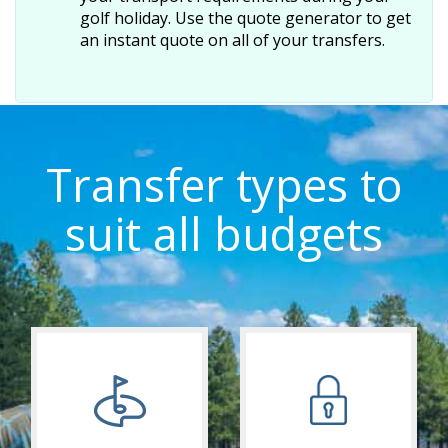
golf holiday. Use the quote generator to get
an instant quote on all of your transfers.
Transfer types to
suit all budgets