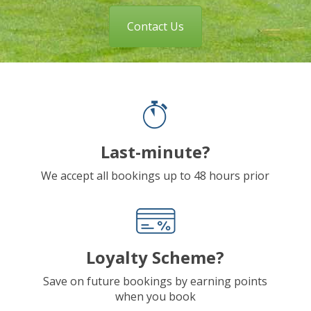
Contact Us
Last-minute?
We accept all bookings up to 48 hours prior
Loyalty Scheme?
Save on future bookings by earning points
when you book