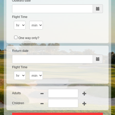
Outward date
Flight Time
One way only?
Return date
Flight Time
Adults
Children