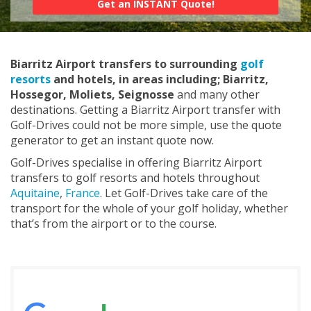
Biarritz Airport transfers to surrounding
golf
resorts
and hotels, in areas including; Biarritz,
Hossegor, Moliets, Seignosse
and many other
destinations. Getting a Biarritz Airport transfer with
Golf-Drives could not be more simple, use the quote
generator to get an instant quote now.
Golf-Drives specialise in offering Biarritz Airport
transfers to golf resorts and hotels throughout
Aquitaine
,
France
. Let Golf-Drives take care of the
transport for the whole of your golf holiday, whether
that’s from the airport or to the course.