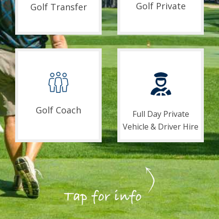
Golf Private
Golf Transfer
Golf Coach
Full Day Private
Vehicle & Driver Hire