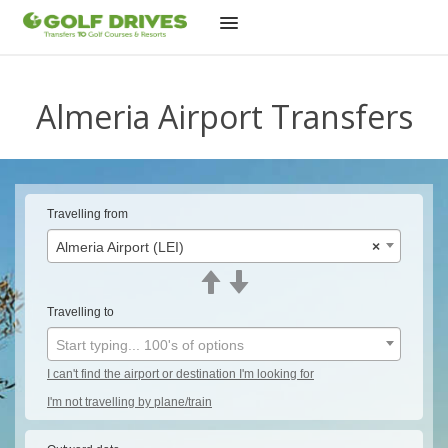
Skip
to
Almeria Airport Transfers
content
Travelling from
Almeria Airport (LEI)
×
Travelling to
Start typing... 100's of options
I can't find the airport or destination I'm looking for
I'm not travelling by plane/train