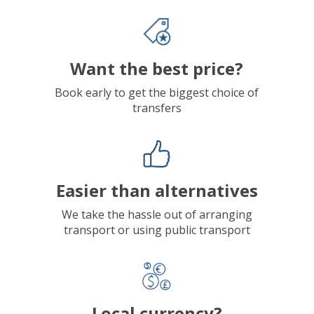
Want the best price?
Book early to get the biggest choice of
transfers
Easier than alternatives
We take the hassle out of arranging
transport or using public transport
Local currency?