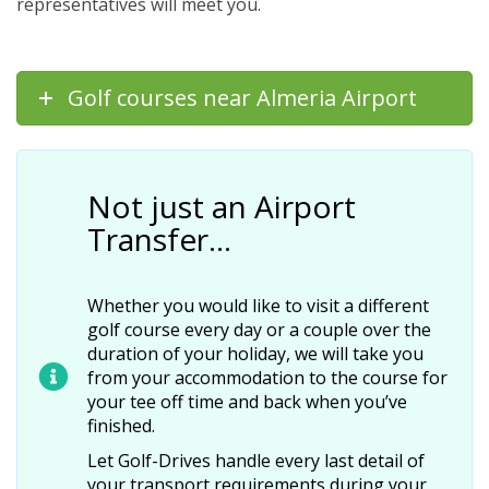
representatives will meet you.
Golf courses near Almeria Airport
Not just an Airport
Transfer…
Whether you would like to visit a different
golf course every day or a couple over the
duration of your holiday, we will take you
from your accommodation to the course for
your tee off time and back when you’ve
finished.
Let Golf-Drives handle every last detail of
your transport requirements during your