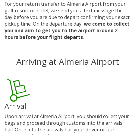
For your return transfer to Almeria Airport from your
golf resort or hotel, we send you a text message the
day before you are due to depart confirming your exact
pickup time. On the departure day,
we come to collect
you and aim to get you to the airport around 2
hours before your flight departs
.
Arriving at Almeria Airport
Arrival
Upon arrival at Almeria Airport, you should collect your
bags and proceed through customs into the arrivals
hall. Once into the arrivals hall your driver or our