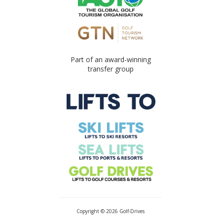
Part of an award-winning
transfer group
Copyright © 2026 Golf-Drives