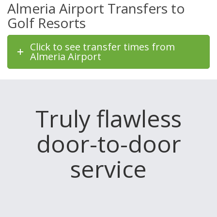
Almeria Airport Transfers to
Golf Resorts
Click to see transfer times from
Almeria Airport
Truly flawless
door-to-door
service