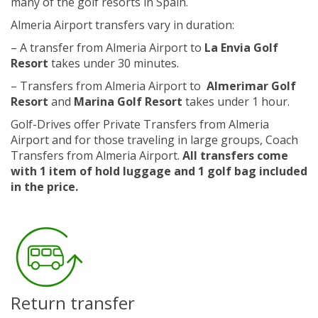
many of the golf resorts in Spain.
Almeria Airport transfers vary in duration:
– A transfer from Almeria Airport to
La Envia Golf
Resort
takes under 30 minutes.
– Transfers from Almeria Airport to
Almerimar Golf
Resort
and
Marina Golf Resort
takes under 1 hour.
Golf-Drives offer Private Transfers from Almeria
Airport and for those traveling in large groups, Coach
Transfers from Almeria Airport.
All transfers come
with 1 item of hold luggage and 1 golf bag included
in the price.
Return transfer