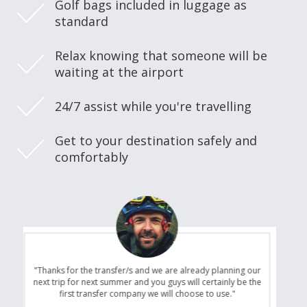
Golf bags included in luggage as
standard
Relax knowing that someone will be
waiting at the airport
24/7 assist while you're travelling
Get to your destination safely and
comfortably
"Thanks for the transfer/s and we are already planning our
next trip for next summer and you guys will certainly be the
first transfer company we will choose to use."