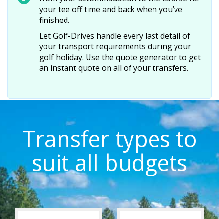
your tee off time and back when you’ve
finished.
Let Golf-Drives handle every last detail of
your transport requirements during your
golf holiday. Use the quote generator to get
an instant quote on all of your transfers.
Transfer types to
suit all budgets