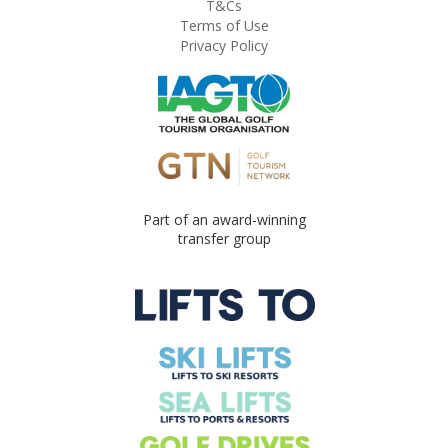
T&Cs
Terms of Use
Privacy Policy
Part of an award-winning
transfer group