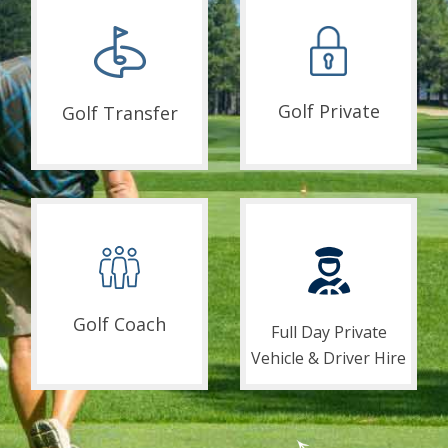
Golf Private
Golf Transfer
Golf Coach
Full Day Private
Vehicle & Driver Hire