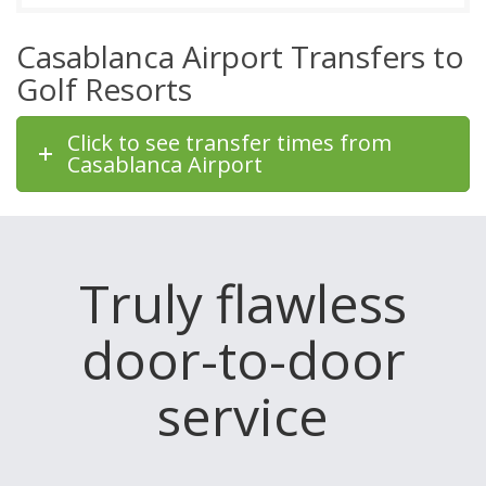
Casablanca Airport Transfers to
Golf Resorts
Click to see transfer times from
Casablanca Airport
Truly flawless
door-to-door
service