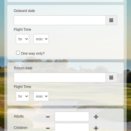
Outward date
Flight Time
One way only?
Return date
Flight Time
Adults
Children