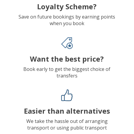
Loyalty Scheme?
Save on future bookings by earning points
when you book
Want the best price?
Book early to get the biggest choice of
transfers
Easier than alternatives
We take the hassle out of arranging
transport or using public transport