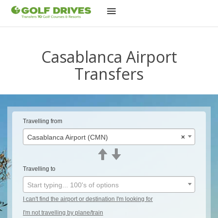
Skip
to
Casablanca Airport
content
Transfers
Travelling from
Casablanca Airport (CMN)
×
Travelling to
Start typing... 100's of options
I can't find the airport or destination I'm looking for
I'm not travelling by plane/train