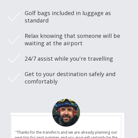
Golf bags included in luggage as
standard
Relax knowing that someone will be
waiting at the airport
24/7 assist while you're travelling
Get to your destination safely and
comfortably
"Thanks for the transfer/s and we are already planning our
next trip for next summer and you guys will certainly be the