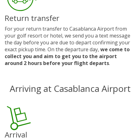
Return transfer
For your return transfer to Casablanca Airport from
your golf resort or hotel, we send you a text message
the day before you are due to depart confirming your
exact pickup time. On the departure day,
we come to
collect you and aim to get you to the airport
around 2 hours before your flight departs
.
Arriving at Casablanca Airport
Arrival