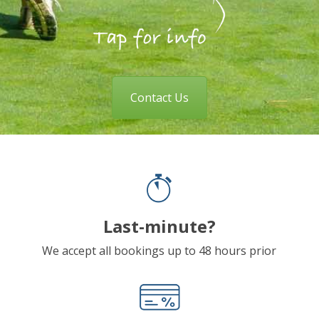
Contact Us
Last-minute?
We accept all bookings up to 48 hours prior