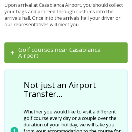
Upon arrival at Casablanca Airport, you should collect
your bags and proceed through customs into the
arrivals hall. Once into the arrivals hall your driver or
our representatives will meet you.
Golf courses near Casablanca
Airport
Not just an Airport
Transfer…
Whether you would like to visit a different
golf course every day or a couple over the
duration of your holiday, we will take you
from your accommodation to the course for