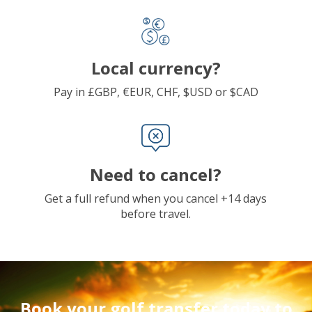
Local currency?
Pay in £GBP, €EUR, CHF, $USD or $CAD
Need to cancel?
Get a full refund when you cancel +14 days
before travel.
Book your golf transfer today to