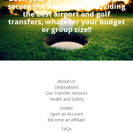
secure the best prices.
Providing
the best airport and golf
transfers, whatever your budget
or group size!!
About Us
Destinations
Our Transfer Services
Health and Safety
Guides
Open an Account
Become an Affiliate
FAQs