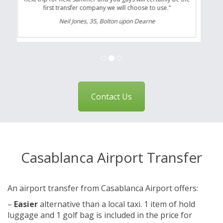
first transfer company we will choose to use."
Neil Jones, 35, Bolton upon Dearne
Contact Us
Casablanca Airport Transfer
An airport transfer from Casablanca Airport offers:
–
Easier
alternative than a local taxi. 1 item of hold
luggage and 1 golf bag is included in the price for