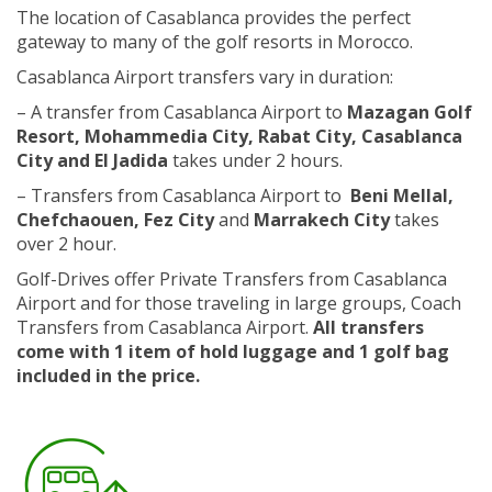
The location of Casablanca provides the perfect
gateway to many of the golf resorts in Morocco.
Casablanca Airport transfers vary in duration:
– A transfer from Casablanca Airport to
Mazagan Golf
Resort, Mohammedia City, Rabat City, Casablanca
City and El Jadida
takes under 2 hours.
– Transfers from Casablanca Airport to
Beni Mellal,
Chefchaouen, Fez City
and
Marrakech City
takes
over 2 hour.
Golf-Drives offer Private Transfers from Casablanca
Airport and for those traveling in large groups, Coach
Transfers from Casablanca Airport.
All transfers
come with 1 item of hold luggage and 1 golf bag
included in the price.