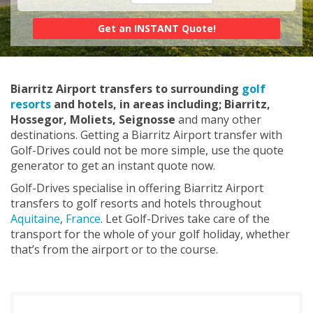
Biarritz Airport transfers to surrounding
golf
resorts
and hotels, in areas including; Biarritz,
Hossegor, Moliets, Seignosse
and many other
destinations. Getting a Biarritz Airport transfer with
Golf-Drives could not be more simple, use the quote
generator to get an instant quote now.
Golf-Drives specialise in offering Biarritz Airport
transfers to golf resorts and hotels throughout
Aquitaine
,
France
. Let Golf-Drives take care of the
transport for the whole of your golf holiday, whether
that’s from the airport or to the course.