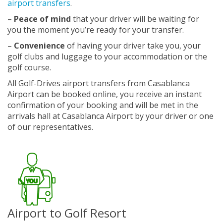
airport transfers
.
–
Peace of mind
that your driver will be waiting for
you the moment you’re ready for your transfer.
–
Convenience
of having your driver take you, your
golf clubs and luggage to your accommodation or the
golf course.
All Golf-Drives airport transfers from Casablanca
Airport can be booked online, you receive an instant
confirmation of your booking and will be met in the
arrivals hall at Casablanca Airport by your driver or one
of our representatives.
Airport to Golf Resort