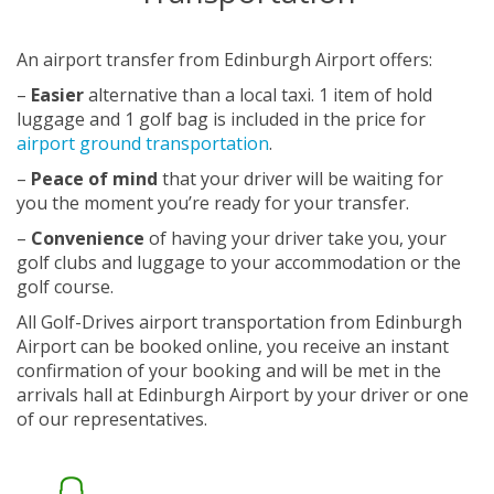
An airport transfer from Edinburgh Airport offers:
–
Easier
alternative than a local taxi. 1 item of hold
luggage and 1 golf bag is included in the price for
airport ground transportation
.
–
Peace of mind
that your driver will be waiting for
you the moment you’re ready for your transfer.
–
Convenience
of having your driver take you, your
golf clubs and luggage to your accommodation or the
golf course.
All Golf-Drives airport transportation from Edinburgh
Airport can be booked online, you receive an instant
confirmation of your booking and will be met in the
arrivals hall at Edinburgh Airport by your driver or one
of our representatives.