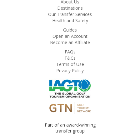
About Us
Destinations
Our Transfer Services
Health and Safety
Guides
Open an Account
Become an Affiliate
FAQs
T&Cs
Terms of Use
Privacy Policy
Part of an award-winning
transfer group