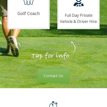
Golf Coach
Full Day Private
Vehicle & Driver Hire
Contact Us