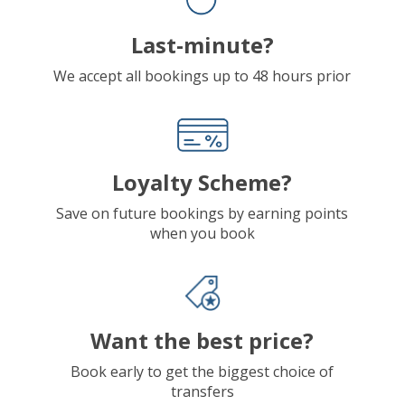
Last-minute?
We accept all bookings up to 48 hours prior
Loyalty Scheme?
Save on future bookings by earning points
when you book
Want the best price?
Book early to get the biggest choice of
transfers