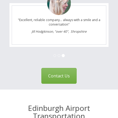
"Excellent, reliable company... always with a smile and a
conversation"
Jill Hodgkinson, "over 40", Shropshire
Contact Us
Edinburgh Airport
Transportation