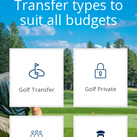
Transfer types to
suit all budgets
Golf Private
Golf Transfer