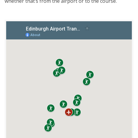
whether that’s from the airport or to the course.