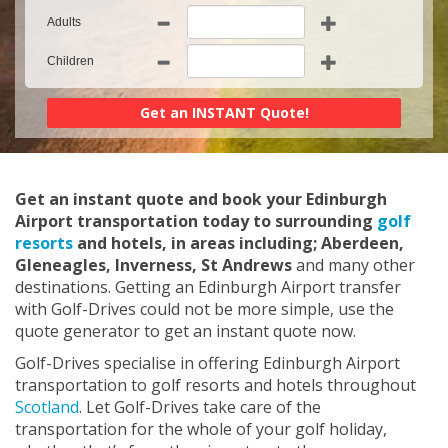
Adults
Children
Get an instant quote and book your Edinburgh
Airport transportation today to surrounding
golf
resorts
and hotels, in areas including; Aberdeen,
Gleneagles, Inverness, St Andrews
and many other
destinations. Getting an Edinburgh Airport transfer
with Golf-Drives could not be more simple, use the
quote generator to get an instant quote now.
Golf-Drives specialise in offering Edinburgh Airport
transportation to golf resorts and hotels throughout
Scotland
. Let Golf-Drives take care of the
transportation for the whole of your golf holiday,