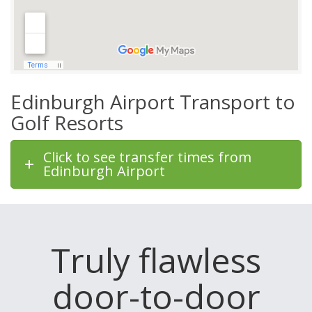
Edinburgh Airport Transport to
Golf Resorts
Click to see transfer times from
Edinburgh Airport
Truly flawless
door-to-door