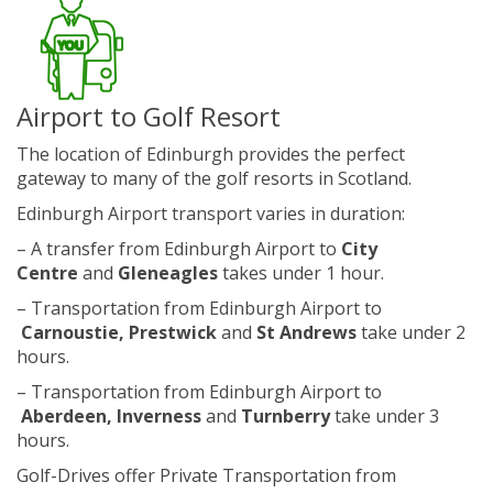
Airport to Golf Resort
The location of Edinburgh provides the perfect
gateway to many of the golf resorts in Scotland.
Edinburgh Airport transport varies in duration:
– A transfer from Edinburgh Airport to
City
Centre
and
Gleneagles
takes under 1 hour.
– Transportation from Edinburgh Airport to
Carnoustie, Prestwick
and
St Andrews
take under 2
hours.
– Transportation from Edinburgh Airport to
Aberdeen, Inverness
and
Turnberry
take under 3
hours.
Golf-Drives offer Private Transportation from