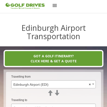
Skip
to
Edinburgh Airport
content
Transportation
GOT A GOLF ITINERARY?
CLICK HERE & GET A QUOTE
Travelling from
Edinburgh Airport (EDI)
×
Travelling to