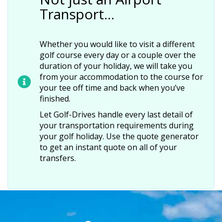
Transport…
Whether you would like to visit a different
golf course every day or a couple over the
duration of your holiday, we will take you
from your accommodation to the course for
your tee off time and back when you’ve
finished.
Let Golf-Drives handle every last detail of
your transportation requirements during
your golf holiday. Use the quote generator
to get an instant quote on all of your
transfers.