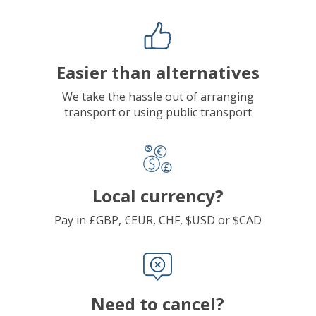
Easier than alternatives
We take the hassle out of arranging
transport or using public transport
Local currency?
Pay in £GBP, €EUR, CHF, $USD or $CAD
Need to cancel?