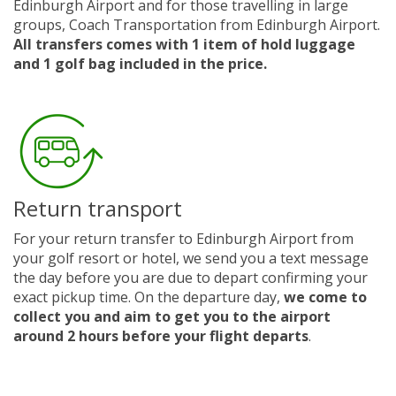
Edinburgh Airport and for those travelling in large
groups, Coach Transportation from Edinburgh Airport.
All transfers comes with 1 item of hold luggage
and 1 golf bag included in the price.
Return transport
For your return transfer to Edinburgh Airport from
your golf resort or hotel, we send you a text message
the day before you are due to depart confirming your
exact pickup time. On the departure day,
we come to
collect you and aim to get you to the airport
around 2 hours before your flight departs
.