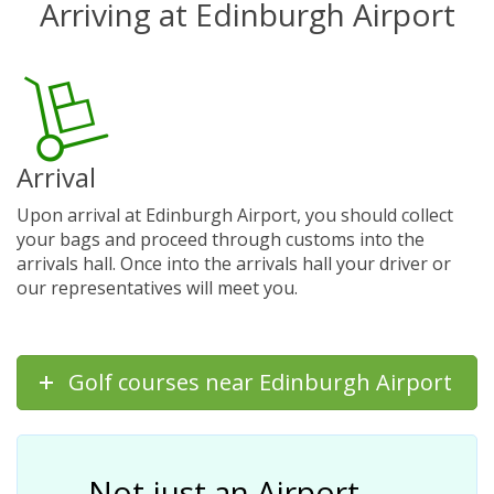
Arriving at Edinburgh Airport
Arrival
Upon arrival at Edinburgh Airport, you should collect
your bags and proceed through customs into the
arrivals hall. Once into the arrivals hall your driver or
our representatives will meet you.
Golf courses near Edinburgh Airport
Not just an Airport