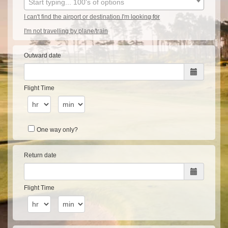
Start typing... 100's of options
I can't find the airport or destination I'm looking for
I'm not travelling by plane/train
Outward date
Flight Time
One way only?
Return date
Flight Time