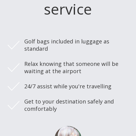
service
Golf bags included in luggage as
standard
Relax knowing that someone will be
waiting at the airport
24/7 assist while you're travelling
Get to your destination safely and
comfortably