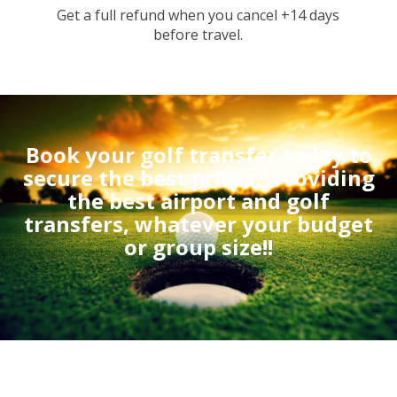
Get a full refund when you cancel +14 days
before travel.
Book your golf transfer today to
secure the best prices.
Providing
the best airport and golf
transfers, whatever your budget
or group size!!