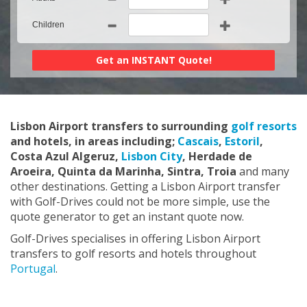
Children
Lisbon Airport transfers to surrounding
golf resorts
and hotels, in areas including;
Cascais
,
Estoril
,
Costa Azul Algeruz,
Lisbon City
, Herdade de
Aroeira, Quinta da Marinha, Sintra, Troia
and many
other destinations. Getting a Lisbon Airport transfer
with Golf-Drives could not be more simple, use the
quote generator to get an instant quote now.
Golf-Drives specialises in offering Lisbon Airport
transfers to golf resorts and hotels throughout
Portugal
.