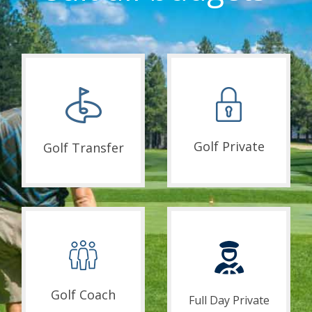
Golf Private
Golf Transfer
Golf Coach
Full Day Private