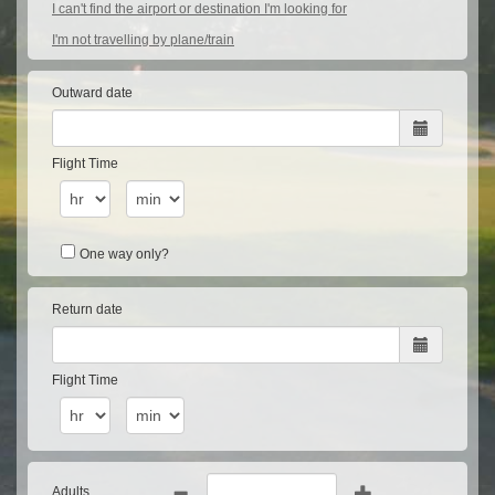
I can't find the airport or destination I'm looking for
I'm not travelling by plane/train
Outward date
Flight Time
One way only?
Return date
Flight Time
Adults