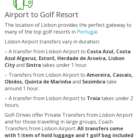
Airport to Golf Resort
The location of Lisbon provides the perfect gateway to
many of the top golf resorts in
Portugal
.
Lisbon Airport transfers vary in duration:
– A transfer from Lisbon Airport to
Costa Azul, Costa
Azul Algeruz, Estoril, Herdade de Aroeira, Lisbon
City
and
Sintra
takes under 1 hour.
– Transfers from Lisbon Airport to
Amoreira, Cascais,
Obidos, Quinta de Marinha
and
Sesimbra
take
around 1 hour.
– A transfer from Lisbon Airport to
Troia
takes under 2
hours.
Golf-Drives offer Private Transfers from Lisbon Airport
and for those travelling in large groups, Coach
Transfers from Lisbon Airport.
All transfers come
with 1 item of hold luggage and 1 golf bag included