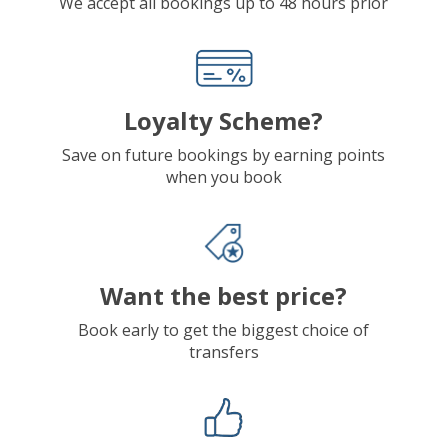
We accept all bookings up to 48 hours prior
Loyalty Scheme?
Save on future bookings by earning points
when you book
Want the best price?
Book early to get the biggest choice of
transfers