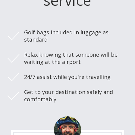
service
Golf bags included in luggage as
standard
Relax knowing that someone will be
waiting at the airport
24/7 assist while you're travelling
Get to your destination safely and
comfortably