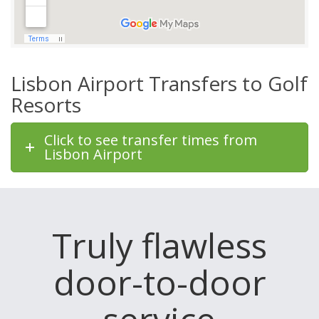
Lisbon Airport Transfers to Golf
Resorts
Click to see transfer times from
Lisbon Airport
Truly flawless
door-to-door