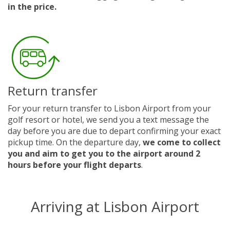
in the price.
Return transfer
For your return transfer to Lisbon Airport from your
golf resort or hotel, we send you a text message the
day before you are due to depart confirming your exact
pickup time. On the departure day,
we come to collect
you and aim to get you to the airport around 2
hours before your flight departs
.
Arriving at Lisbon Airport