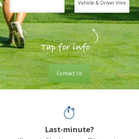
Vehicle & Driver Hire
Contact Us
Last-minute?