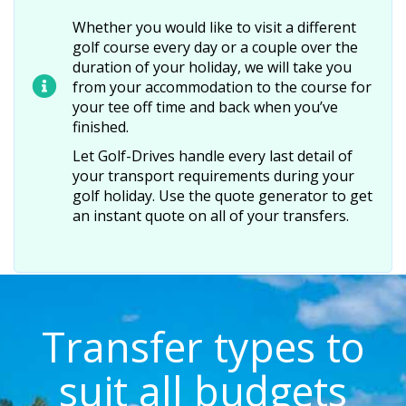
Whether you would like to visit a different
golf course every day or a couple over the
duration of your holiday, we will take you
from your accommodation to the course for
your tee off time and back when you’ve
finished.
Let Golf-Drives handle every last detail of
your transport requirements during your
golf holiday. Use the quote generator to get
an instant quote on all of your transfers.
Transfer types to
suit all budgets