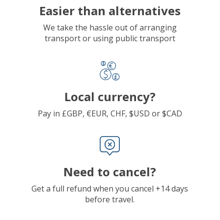
Easier than alternatives
We take the hassle out of arranging
transport or using public transport
Local currency?
Pay in £GBP, €EUR, CHF, $USD or $CAD
Need to cancel?
Get a full refund when you cancel +14 days
before travel.