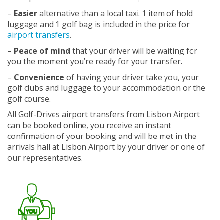
–
Easier
alternative than a local taxi. 1 item of hold
luggage and 1 golf bag is included in the price for
airport transfers
.
–
Peace of mind
that your driver will be waiting for
you the moment you’re ready for your transfer.
–
Convenience
of having your driver take you, your
golf clubs and luggage to your accommodation or the
golf course.
All Golf-Drives airport transfers from Lisbon Airport
can be booked online, you receive an instant
confirmation of your booking and will be met in the
arrivals hall at Lisbon Airport by your driver or one of
our representatives.