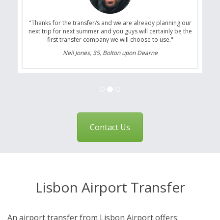
"Thanks for the transfer/s and we are already planning our
next trip for next summer and you guys will certainly be the
first transfer company we will choose to use."
Neil Jones, 35, Bolton upon Dearne
Contact Us
Lisbon Airport Transfer
An airport transfer from Lisbon Airport offers: