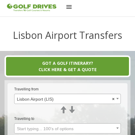
Skip
to
Lisbon Airport Transfers
content
GOT A GOLF ITINERARY?
CLICK HERE & GET A QUOTE
Travelling from
Lisbon Airport (LIS)
×
Travelling to
Start typing... 100's of options