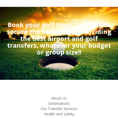
Book your golf transfer today to
secure the best prices.
Providing
the best airport and golf
transfers, whatever your budget
or group size!!
About Us
Destinations
Our Transfer Services
Health and Safety