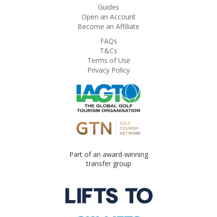
Guides
Open an Account
Become an Affiliate
FAQs
T&Cs
Terms of Use
Privacy Policy
Part of an award-winning
transfer group