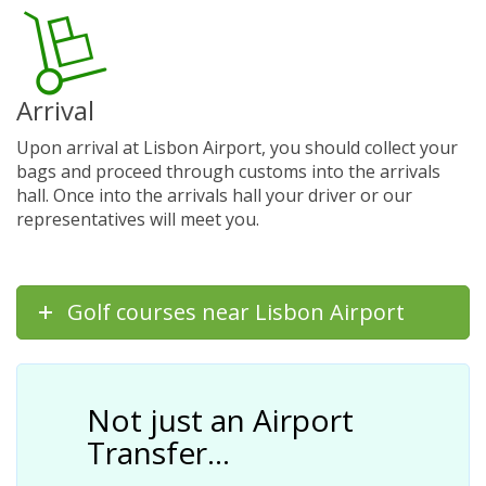
Arrival
Upon arrival at Lisbon Airport, you should collect your
bags and proceed through customs into the arrivals
hall. Once into the arrivals hall your driver or our
representatives will meet you.
Golf courses near Lisbon Airport
Not just an Airport
Transfer…