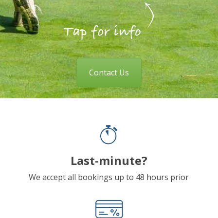
Contact Us
Last-minute?
We accept all bookings up to 48 hours prior