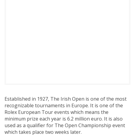
Established in 1927, The Irish Open is one of the most
recognizable tournaments in Europe. It is one of the
Rolex European Tour events which means the
minimum prize each year is 6.2 million euro. It is also
used as a qualifier for The Open Championship event
which takes place two weeks later.