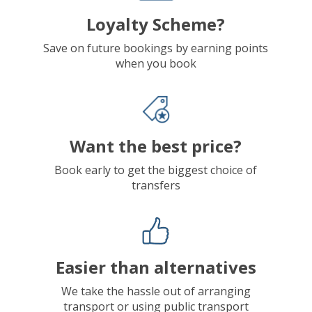
Loyalty Scheme?
Save on future bookings by earning points
when you book
Want the best price?
Book early to get the biggest choice of
transfers
Easier than alternatives
We take the hassle out of arranging
transport or using public transport