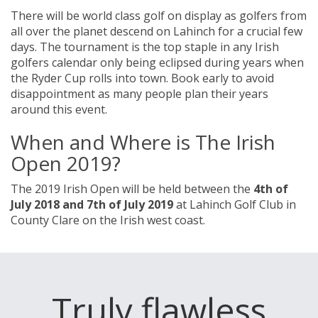
There will be world class golf on display as golfers from
all over the planet descend on Lahinch for a crucial few
days. The tournament is the top staple in any Irish
golfers calendar only being eclipsed during years when
the Ryder Cup rolls into town. Book early to avoid
disappointment as many people plan their years
around this event.
When and Where is The Irish
Open 2019?
The 2019 Irish Open will be held between the
4th of
July 2018 and 7th of July 2019
at Lahinch Golf Club in
County Clare on the Irish west coast.
Truly flawless