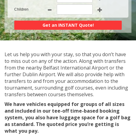
Children
Let us help you with your stay, so that you don’t have
to miss out on any of the action. Along with transfers
from the nearby Belfast International Airport or the
further Dublin Airport. We will also provide help with
transfers to and from your accommodation to the
tournament, surrounding golf courses, even including
transfers between courses themselves.
We have vehicles equipped for groups of all sizes
and included in our tee-off time-based booking
system, you also have luggage space for a golf bag
as standard. The quoted price you’re getting is
what you pay.