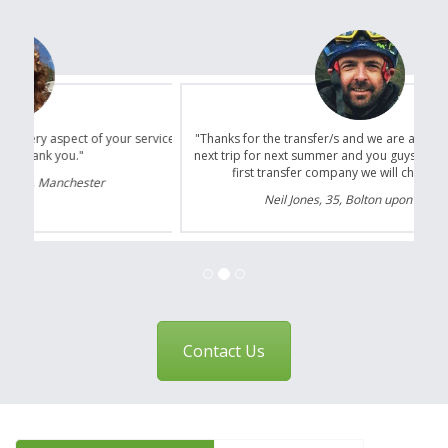
"Thanks for the transfer/s and we are already planning our
next trip for next summer and you guys will certainly be the
first transfer company we will choose to use."
Neil Jones, 35, Bolton upon Dearne
Contact Us