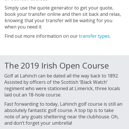
Simply use the quote generator to get your quote,
book your transfer online and then sit back and relax,
knowing that your transfer will be waiting for you
when you need it.
Find out more information on our
transfer types
.
The 2019 Irish Open Course
Golf at Lahinch can be dated all the way back to 1892.
Assisted by officers of the Scottish ‘Black Watch’
regiment who were stationed at Limerick, three locals
laid out an 18-hole course.
Fast forwarding to today, Lahinch golf course is still an
absolutely fantastic golf course. A top tip is to take
note of any goats sheltering near the clubhouse. Oh,
and don’t forget your umbrella!