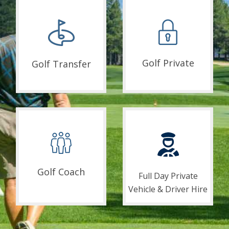
Golf Private
Golf Transfer
Golf Coach
Full Day Private
Vehicle & Driver Hire