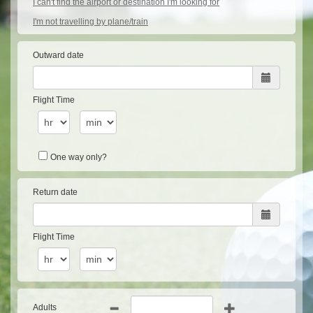
I can't find the airport or destination I'm looking for
I'm not travelling by plane/train
Outward date
Flight Time
One way only?
Return date
Flight Time
Adults