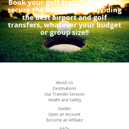
Book your golf transfer today to
secure the best prices.
Providing
the best airport and golf
transfers, whatever your budget
or group size!!
About Us
Destinations
Our Transfer Services
Health and Safety
Guides
Open an Account
Become an Affiliate
FAQs