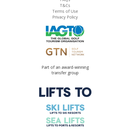
T&Cs
Terms of Use
Privacy Policy
Part of an award-winning
transfer group