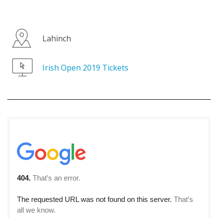
Lahinch
Irish Open 2019 Tickets