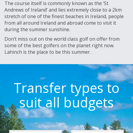
The course itself is commonly known as the ‘St
Andrews of Ireland’ and lies extremely close to a 2km
stretch of one of the finest beaches in Ireland, people
from all around Ireland and abroad come to visit it
during the summer sunshine.
Don’t miss out on the world class golf on offer from
some of the best golfers on the planet right now.
Lahinch is the place to be this summer.
Transfer types to
suit all budgets