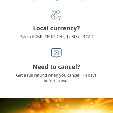
Local currency?
Pay in £GBP, €EUR, CHF, $USD or $CAD
Need to cancel?
Get a full refund when you cancel +14 days
before travel.