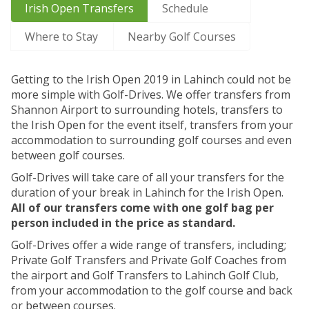
Irish Open Transfers
Schedule
Where to Stay
Nearby Golf Courses
Getting to the Irish Open 2019 in Lahinch could not be
more simple with Golf-Drives. We offer transfers from
Shannon Airport to surrounding hotels, transfers to
the Irish Open for the event itself, transfers from your
accommodation to surrounding golf courses and even
between golf courses.
Golf-Drives will take care of all your transfers for the
duration of your break in Lahinch for the Irish Open.
All of our transfers come with one golf bag per
person included in the price as standard.
Golf-Drives offer a wide range of transfers, including;
Private Golf Transfers and Private Golf Coaches from
the airport and Golf Transfers to Lahinch Golf Club,
from your accommodation to the golf course and back
or between courses.