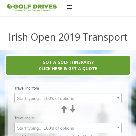
Skip
to
content
Irish Open 2019 Transport
GOT A GOLF ITINERARY?
CLICK HERE & GET A QUOTE
Travelling from
Start typing... 100's of options
Travelling to
Start typing... 100's of options