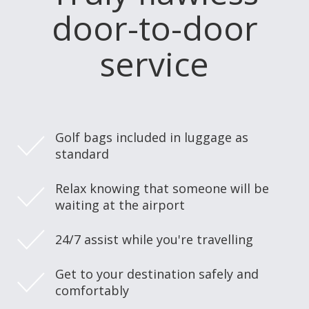
door-to-door
service
Golf bags included in luggage as
standard
Relax knowing that someone will be
waiting at the airport
24/7 assist while you're travelling
Get to your destination safely and
comfortably