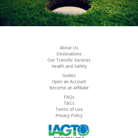
About Us
Destinations
Our Transfer Services
Health and Safety
Guides
Open an Account
Become an Affiliate
FAQs
T&Cs
Terms of Use
Privacy Policy