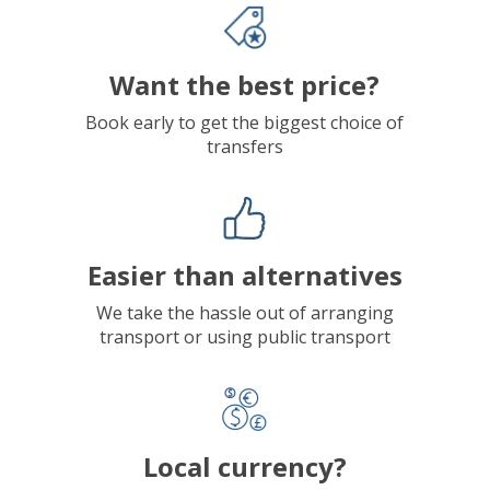
Want the best price?
Book early to get the biggest choice of
transfers
Easier than alternatives
We take the hassle out of arranging
transport or using public transport
Local currency?