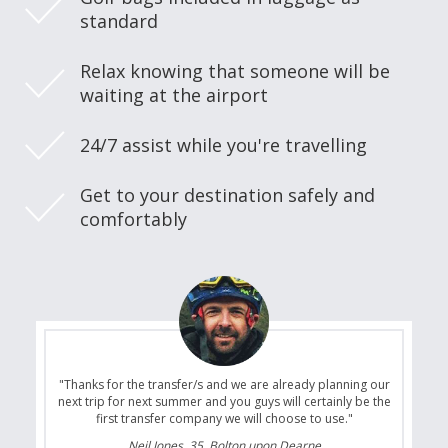
standard
Relax knowing that someone will be
waiting at the airport
24/7 assist while you're travelling
Get to your destination safely and
comfortably
"Thanks for the transfer/s and we are already planning our
next trip for next summer and you guys will certainly be the
first transfer company we will choose to use."
Neil Jones, 35, Bolton upon Dearne