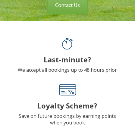
Contact Us
Last-minute?
We accept all bookings up to 48 hours prior
Loyalty Scheme?
Save on future bookings by earning points
when you book