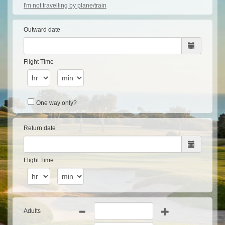
I'm not travelling by plane/train
Outward date
Flight Time
One way only?
Return date
Flight Time
Adults