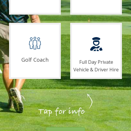
Golf Coach
Full Day Private
Vehicle & Driver Hire