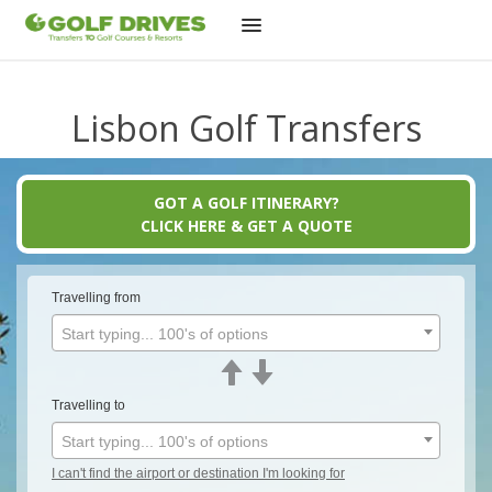
Skip
to
Lisbon Golf Transfers
content
GOT A GOLF ITINERARY?
CLICK HERE & GET A QUOTE
Travelling from
Start typing... 100's of options
Travelling to
Start typing... 100's of options
I can't find the airport or destination I'm looking for