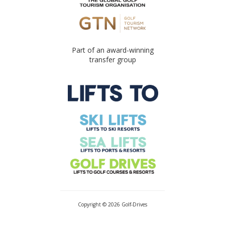
Part of an award-winning
transfer group
Copyright © 2026 Golf-Drives