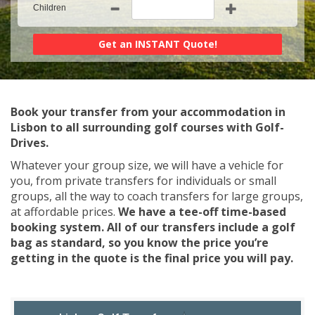
Children
Book your transfer from your accommodation in
Lisbon to all surrounding golf courses with Golf-
Drives.
Whatever your group size, we will have a vehicle for
you, from private transfers for individuals or small
groups, all the way to coach transfers for large groups,
at affordable prices.
We have a tee-off time-based
booking system. All of our transfers include a golf
bag as standard, so you know the price you’re
getting in the quote is the final price you will pay.