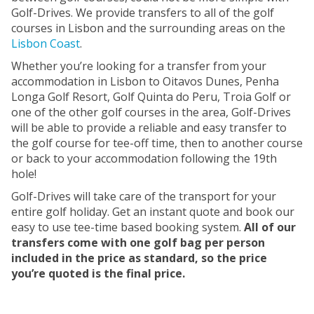
Golf-Drives. We provide transfers to all of the golf
courses in Lisbon and the surrounding areas on the
Lisbon Coast
.
Whether you’re looking for a transfer from your
accommodation in Lisbon to Oitavos Dunes, Penha
Longa Golf Resort, Golf Quinta do Peru, Troia Golf or
one of the other golf courses in the area, Golf-Drives
will be able to provide a reliable and easy transfer to
the golf course for tee-off time, then to another course
or back to your accommodation following the 19th
hole!
Golf-Drives will take care of the transport for your
entire golf holiday. Get an instant quote and book our
easy to use tee-time based booking system.
All of our
transfers come with one golf bag per person
included in the price as standard, so the price
you’re quoted is the final price.