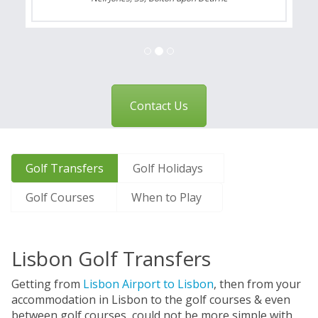
Contact Us
Golf Transfers
Golf Holidays
Golf Courses
When to Play
Lisbon Golf Transfers
Getting from
Lisbon Airport to Lisbon
, then from your
accommodation in Lisbon to the golf courses & even
between golf courses, could not be more simple with