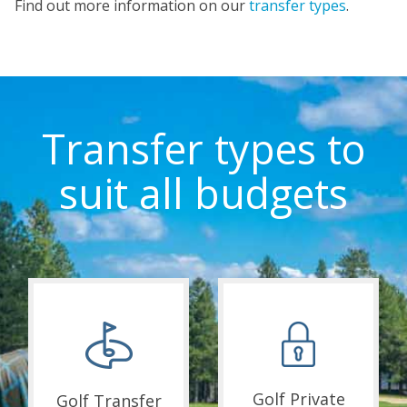
Find out more information on our
transfer types
.
Transfer types to
suit all budgets
Golf Private
Golf Transfer