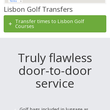
Lisbon Golf Transfers
Transfer times to Lisbon Golf
Courses
Truly flawless
door-to-door
service
Golf bags included in luggage as