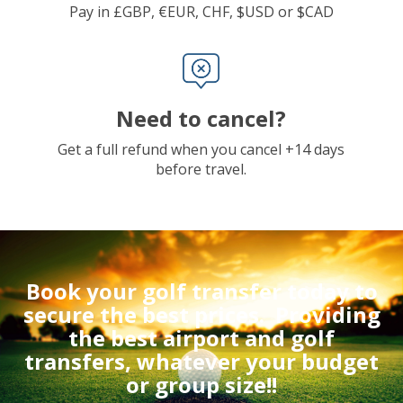
Pay in £GBP, €EUR, CHF, $USD or $CAD
Need to cancel?
Get a full refund when you cancel +14 days
before travel.
Book your golf transfer today to
secure the best prices.
Providing
the best airport and golf
transfers, whatever your budget
or group size!!