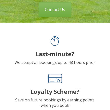
Contact Us
Last-minute?
We accept all bookings up to 48 hours prior
Loyalty Scheme?
Save on future bookings by earning points
when you book