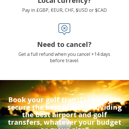
Local currency?
Pay in £GBP, €EUR, CHF, $USD or $CAD
Need to cancel?
Get a full refund when you cancel +14 days
before travel.
Book your golf transfer today to
secure the best prices.
Providing
the best airport and golf
transfers, whatever your budget