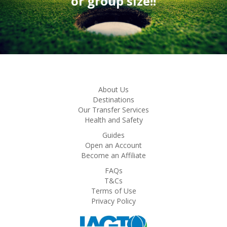
or group size!!
About Us
Destinations
Our Transfer Services
Health and Safety
Guides
Open an Account
Become an Affiliate
FAQs
T&Cs
Terms of Use
Privacy Policy