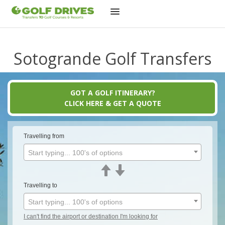
Skip
to
Sotogrande Golf Transfers
content
GOT A GOLF ITINERARY?
CLICK HERE & GET A QUOTE
Travelling from
Start typing... 100's of options
Travelling to
Start typing... 100's of options
I can't find the airport or destination I'm looking for