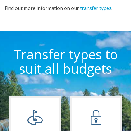
Find out more information on our
transfer types
.
Transfer types to
suit all budgets