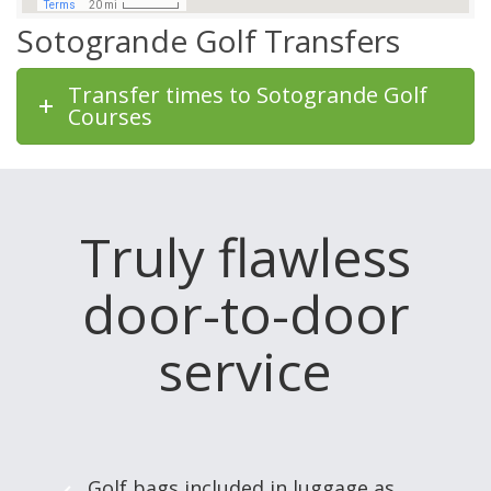
Sotogrande Golf Transfers
Transfer times to Sotogrande Golf
Courses
Truly flawless
door-to-door
service
Golf bags included in luggage as