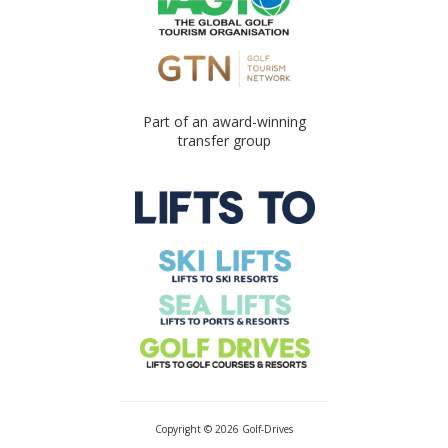
Part of an award-winning
transfer group
Copyright © 2026 Golf-Drives