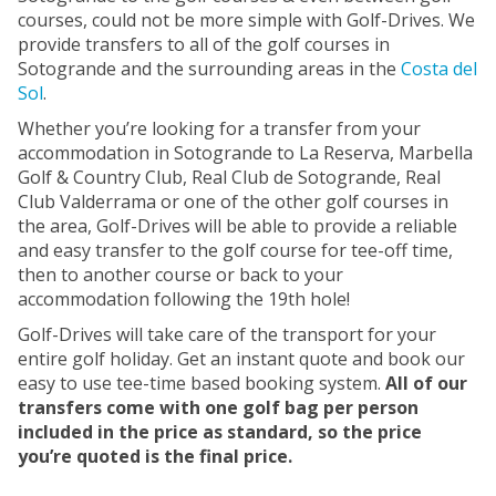
courses, could not be more simple with Golf-Drives. We
provide transfers to all of the golf courses in
Sotogrande and the surrounding areas in the
Costa del
Sol
.
Whether you’re looking for a transfer from your
accommodation in Sotogrande to La Reserva, Marbella
Golf & Country Club, Real Club de Sotogrande, Real
Club Valderrama or one of the other golf courses in
the area, Golf-Drives will be able to provide a reliable
and easy transfer to the golf course for tee-off time,
then to another course or back to your
accommodation following the 19th hole!
Golf-Drives will take care of the transport for your
entire golf holiday. Get an instant quote and book our
easy to use tee-time based booking system.
All of our
transfers come with one golf bag per person
included in the price as standard, so the price
you’re quoted is the final price.