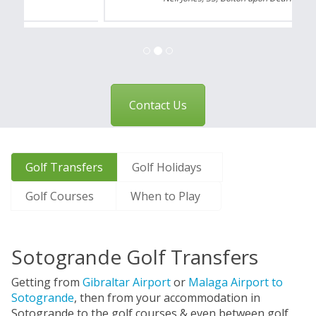
Contact Us
Golf Transfers
Golf Holidays
Golf Courses
When to Play
Sotogrande Golf Transfers
Getting from
Gibraltar Airport
or
Malaga Airport to
Sotogrande
, then from your accommodation in
Sotogrande to the golf courses & even between golf