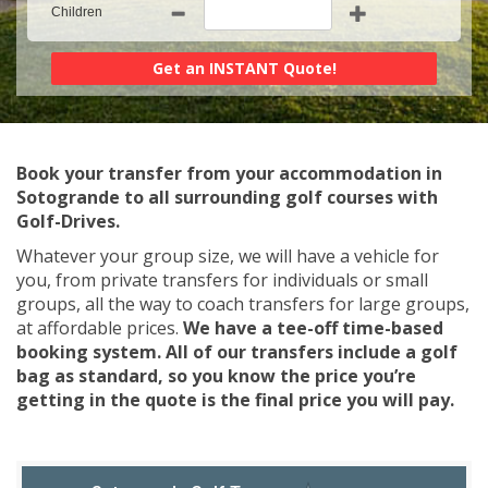
Children
Book your transfer from your accommodation in
Sotogrande to all surrounding golf courses with
Golf-Drives.
Whatever your group size, we will have a vehicle for
you, from private transfers for individuals or small
groups, all the way to coach transfers for large groups,
at affordable prices.
We have a tee-off time-based
booking system. All of our transfers include a golf
bag as standard, so you know the price you’re
getting in the quote is the final price you will pay.