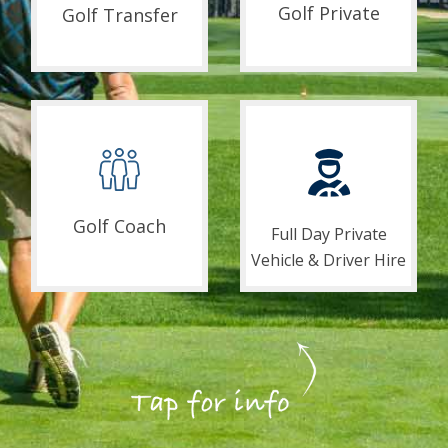
Golf Private
Golf Transfer
Golf Coach
Full Day Private
Vehicle & Driver Hire