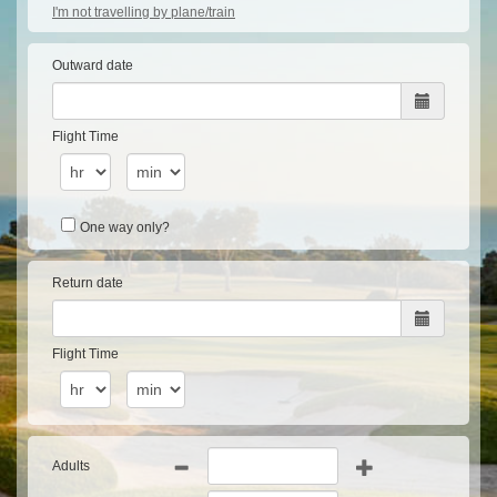
I'm not travelling by plane/train
Outward date
Flight Time
One way only?
Return date
Flight Time
Adults