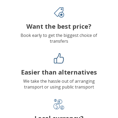
Want the best price?
Book early to get the biggest choice of
transfers
Easier than alternatives
We take the hassle out of arranging
transport or using public transport