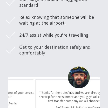
standard
Relax knowing that someone will be
waiting at the airport
24/7 assist while you're travelling
Get to your destination safely and
comfortably
"Thanks for the transfer/s and we are already planning our
next trip for next summer and you guys will certainly be the
first transfer company we will choose to use."
Neil Jones, 35, Bolton upon Dearne