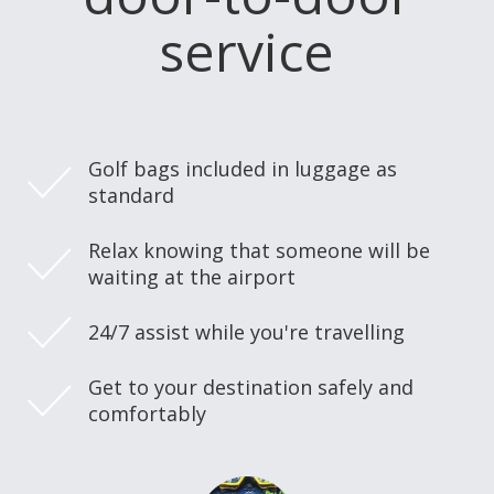
service
Golf bags included in luggage as
standard
Relax knowing that someone will be
waiting at the airport
24/7 assist while you're travelling
Get to your destination safely and
comfortably