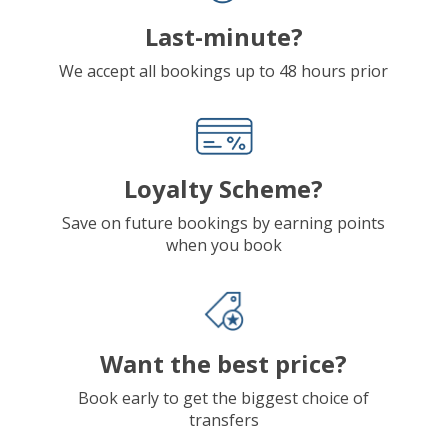
Last-minute?
We accept all bookings up to 48 hours prior
Loyalty Scheme?
Save on future bookings by earning points
when you book
Want the best price?
Book early to get the biggest choice of
transfers