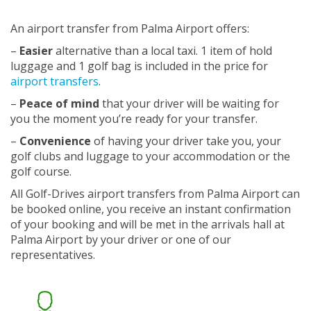
An airport transfer from Palma Airport offers:
–
Easier
alternative than a local taxi. 1 item of hold
luggage and 1 golf bag is included in the price for
airport transfers
.
–
Peace of mind
that your driver will be waiting for
you the moment you’re ready for your transfer.
–
Convenience
of having your driver take you, your
golf clubs and luggage to your accommodation or the
golf course.
All Golf-Drives airport transfers from Palma Airport can
be booked online, you receive an instant confirmation
of your booking and will be met in the arrivals hall at
Palma Airport by your driver or one of our
representatives.