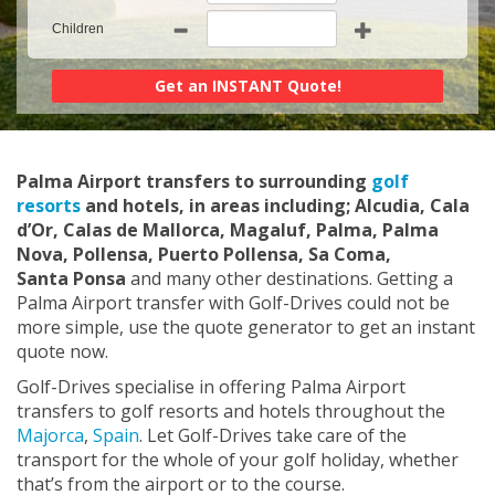
Children
Palma Airport transfers to surrounding
golf
resorts
and hotels, in areas including; Alcudia, Cala
d’Or, Calas de Mallorca, Magaluf, Palma, Palma
Nova, Pollensa, Puerto Pollensa, Sa Coma,
Santa Ponsa
and many other destinations. Getting a
Palma Airport transfer with Golf-Drives could not be
more simple, use the quote generator to get an instant
quote now.
Golf-Drives specialise in offering Palma Airport
transfers to golf resorts and hotels throughout the
Majorca
,
Spain
. Let Golf-Drives take care of the
transport for the whole of your golf holiday, whether
that’s from the airport or to the course.