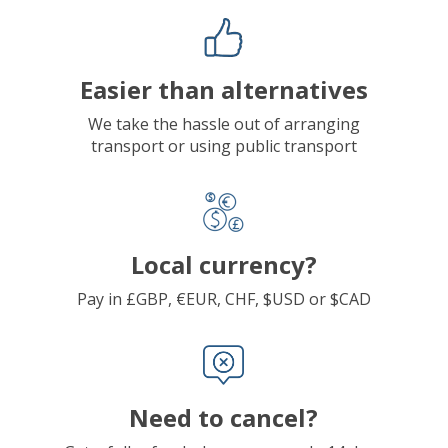
Easier than alternatives
We take the hassle out of arranging
transport or using public transport
Local currency?
Pay in £GBP, €EUR, CHF, $USD or $CAD
Need to cancel?