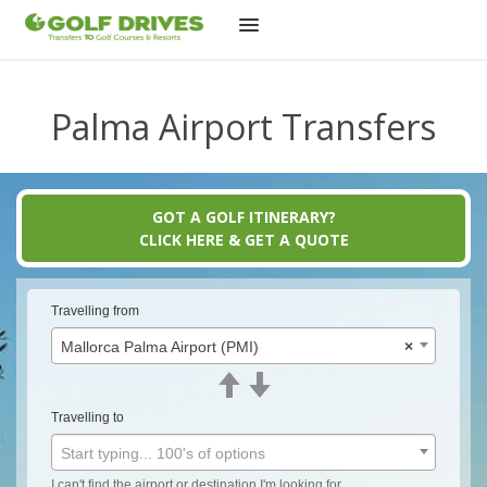
Skip
to
Palma Airport Transfers
content
GOT A GOLF ITINERARY?
CLICK HERE & GET A QUOTE
Travelling from
Mallorca Palma Airport (PMI)
×
Travelling to
Start typing... 100's of options
I can't find the airport or destination I'm looking for