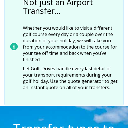
Not just an Airport
Transfer…
Whether you would like to visit a different
golf course every day or a couple over the
duration of your holiday, we will take you
from your accommodation to the course for
your tee off time and back when you’ve
finished.
Let Golf-Drives handle every last detail of
your transport requirements during your
golf holiday. Use the quote generator to get
an instant quote on all of your transfers.