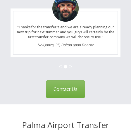
"Thanks for the transfer/s and we are already planning our
next trip for next summer and you guys will certainly be the
first transfer company we will choose to use."
Neil Jones, 35, Bolton upon Dearne
Contact Us
Palma Airport Transfer