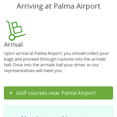
Arriving at Palma Airport
Arrival
Upon arrival at Palma Airport, you should collect your
bags and proceed through customs into the arrivals
hall. Once into the arrivals hall your driver or our
representatives will meet you.
Golf courses near Palma Airport