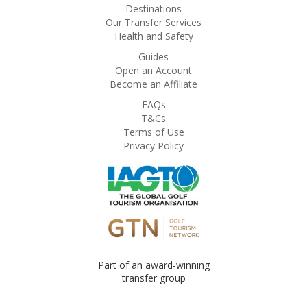
Destinations
Our Transfer Services
Health and Safety
Guides
Open an Account
Become an Affiliate
FAQs
T&Cs
Terms of Use
Privacy Policy
Part of an award-winning
transfer group