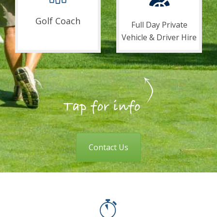
Golf Coach
Full Day Private
Vehicle & Driver Hire
Contact Us