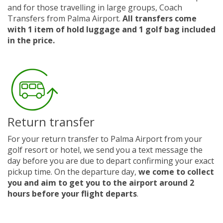
and for those travelling in large groups, Coach
Transfers from Palma Airport.
All transfers come
with 1 item of hold luggage and 1 golf bag included
in the price.
Return transfer
For your return transfer to Palma Airport from your
golf resort or hotel, we send you a text message the
day before you are due to depart confirming your exact
pickup time. On the departure day,
we come to collect
you and aim to get you to the airport around 2
hours before your flight departs
.