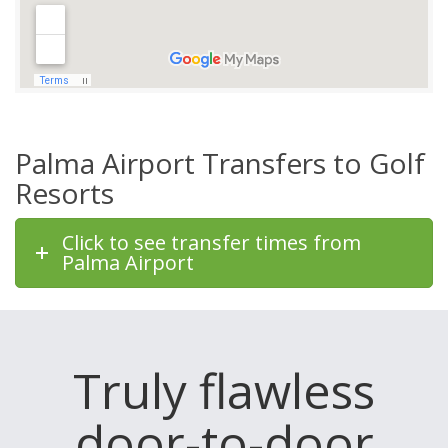
Palma Airport Transfers to Golf
Resorts
Click to see transfer times from
Palma Airport
Truly flawless
door-to-door