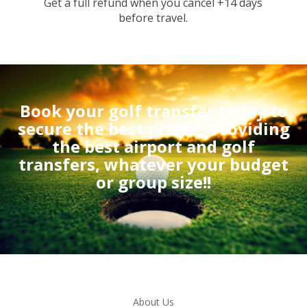
Get a full refund when you cancel +14 days
before travel.
Book your golf transfer today to
secure the best prices.
Providing
the best airport and golf
transfers, whatever your budget
or group size!!
About Us