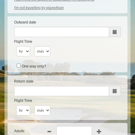
I'm not travelling by plane/train
Outward date
Flight Time
One way only?
Return date
Flight Time
Adults