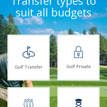
Transfer types to
suit all budgets
Golf Private
Golf Transfer