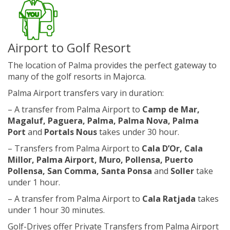
Airport to Golf Resort
The location of Palma provides the perfect gateway to
many of the golf resorts in Majorca.
Palma Airport transfers vary in duration:
– A transfer from Palma Airport to
Camp de Mar,
Magaluf, Paguera, Palma, Palma Nova, Palma
Port
and
Portals Nous
takes under 30 hour.
– Transfers from Palma Airport to
Cala D’Or
, Cala
Millor, Palma Airport, Muro, Pollensa, Puerto
Pollensa, San Comma, Santa Ponsa
and
Soller
take
under 1 hour.
– A transfer from Palma Airport to
Cala Ratjada
takes
under 1 hour 30 minutes.
Golf-Drives offer Private Transfers from Palma Airport