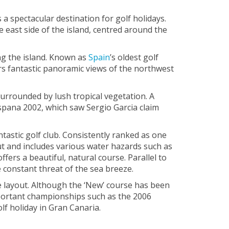
a spectacular destination for golf holidays.
e east side of the island, centred around the
ing the island. Known as
Spain
’s oldest golf
ers fantastic panoramic views of the northwest
surrounded by lush tropical vegetation. A
spana 2002, which saw Sergio Garcia claim
tastic golf club. Consistently ranked as one
ut and includes various water hazards such as
fers a beautiful, natural course. Parallel to
 constant threat of the sea breeze.
ole layout. Although the ‘New’ course has been
important championships such as the 2006
lf holiday in Gran Canaria.