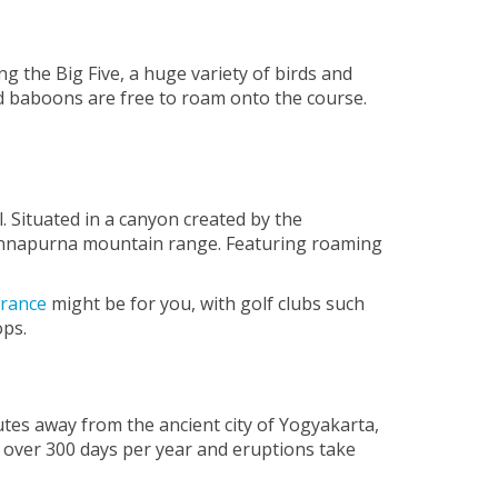
ng the Big Five, a huge variety of birds and
nd baboons are free to roam onto the course.
 Situated in a canyon created by the
d Annapurna mountain range. Featuring roaming
France
might be for you, with golf clubs such
ops.
utes away from the ancient city of Yogyakarta,
 over 300 days per year and eruptions take