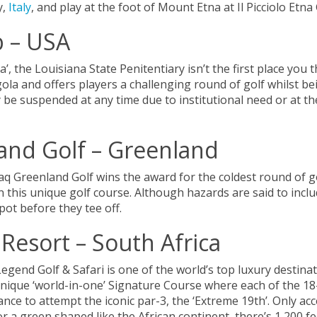
y,
Italy
, and play at the foot of Mount Etna at Il Picciolo Etna
b – USA
, the Louisiana State Penitentiary isn’t the first place you 
gola and offers players a challenging round of golf whilst b
be suspended at any time due to institutional need or at the
nd Golf – Greenland
aq Greenland Golf wins the award for the coldest round of g
 this unique golf course. Although hazards are said to inclu
pot before they tee off.
 Resort – South Africa
egend Golf & Safari is one of the world’s top luxury destinat
unique ‘world-in-one’ Signature Course where each of the 18-
hance to attempt the iconic par-3, the ‘Extreme 19th’. Only ac
a green shaped like the African continent, there’s 1,200 fee