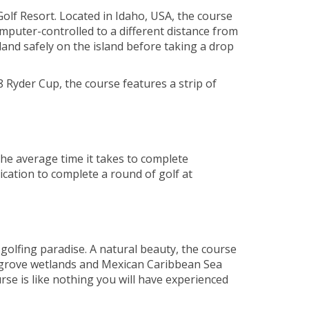
olf Resort. Located in Idaho, USA, the course
omputer-controlled to a different distance from
 land safely on the island before taking a drop
 Ryder Cup, the course features a strip of
the average time it takes to complete
ication to complete a round of golf at
olfing paradise. A natural beauty, the course
mangrove wetlands and Mexican Caribbean Sea
rse is like nothing you will have experienced