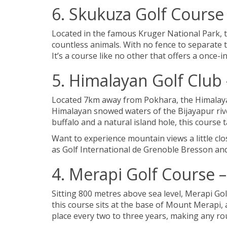
6. Skukuza Golf Course 
Located in the famous Kruger National Park, the
countless animals. With no fence to separate 
It’s a course like no other that offers a once-i
5. Himalayan Golf Club
Located 7km away from Pokhara, the Himalayan 
Himalayan snowed waters of the Bijayapur riv
buffalo and a natural island hole, this course
Want to experience mountain views a little cl
as Golf International de Grenoble Bresson an
4. Merapi Golf Course 
Sitting 800 metres above sea level, Merapi Gol
this course sits at the base of Mount Merapi,
place every two to three years, making any ro