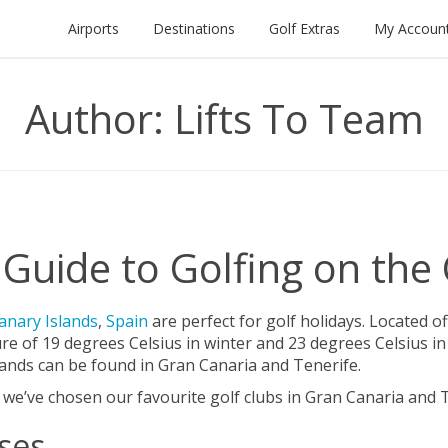
Airports
Destinations
Golf Extras
My Accoun
Author:
Lifts To Team
Guide to Golfing on the
anary Islands
,
Spain
are perfect for golf holidays. Located o
ure of 19 degrees Celsius in winter and 23 degrees Celsius
slands can be found in Gran Canaria and Tenerife.
, we’ve chosen our favourite golf clubs in Gran Canaria and T
ses