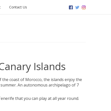
t
Contact Us
 Canary Islands
ff the coast of Morocco, the islands enjoy the
 in summer. An autonomous archipelago of 7
enerife that you can play at all year round.