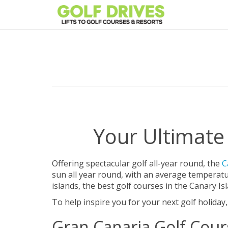
Skip
to
content
Your Ultimate 
Offering spectacular golf all-year round, the
C
sun all year round, with an average temperat
islands, the best golf courses in the Canary I
To help inspire you for your next golf holiday
Gran Canaria Golf Cour