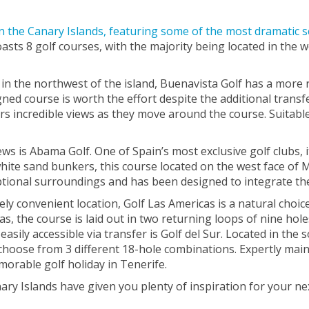
in the Canary Islands, featuring some of the most dramatic 
asts 8 golf courses, with the majority being located in the w
in the northwest of the island, Buenavista Golf has a more 
ned course is worth the effort despite the additional transfe
s incredible views as they move around the course. Suitable f
 is Abama Golf. One of Spain’s most exclusive golf clubs, i
 white sand bunkers, this course located on the west face o
ptional surroundings and has been designed to integrate the 
mely convenient location, Golf Las Americas is a natural choic
s, the course is laid out in two returning loops of nine hole
easily accessible via transfer is Golf del Sur. Located in the
 choose from 3 different 18-hole combinations. Expertly maint
morable golf holiday in Tenerife.
ry Islands have given you plenty of inspiration for your nex