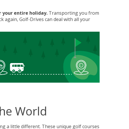
 your entire holiday.
Transporting you from
k again, Golf-Drives can deal with all your
the World
g a little different. These unique golf courses