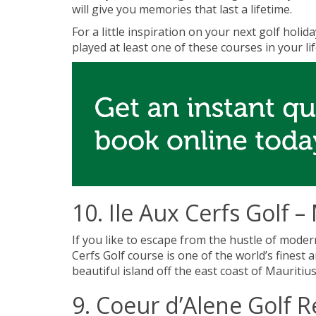
will give you memories that last a lifetime.
For a little inspiration on your next golf holid
played at least one of these courses in your li
10. Ile Aux Cerfs Golf –
If you like to escape from the hustle of modern
Cerfs Golf course is one of the world’s finest
beautiful island off the east coast of Mauritiu
9. Coeur d’Alene Golf R