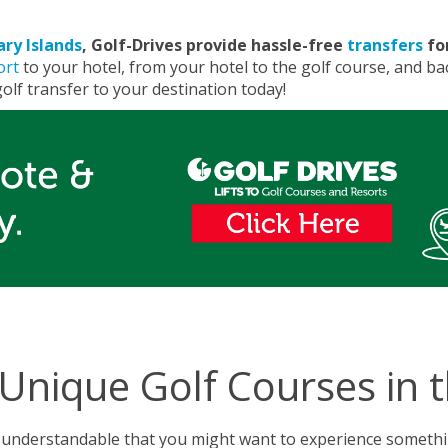
ary Islands
, Golf-Drives provide hassle-free
transfers
for
ort
to your hotel, from your hotel to the golf course, and bac
olf transfer to your destination today!
Unique Golf Courses in 
s understandable that you might want to experience somethin