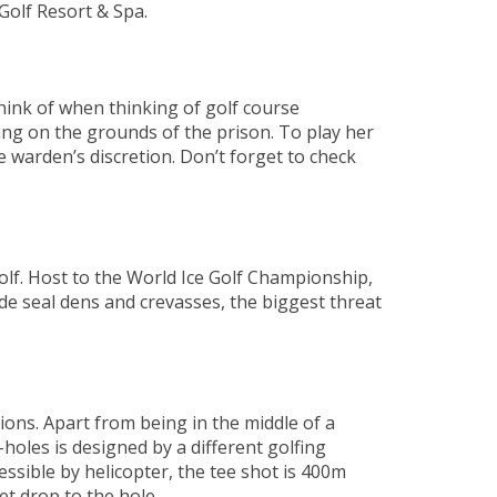
 Golf Resort & Spa.
think of when thinking of golf course
eing on the grounds of the prison. To play her
 warden’s discretion. Don’t forget to check
olf. Host to the World Ice Golf Championship,
de seal dens and crevasses, the biggest threat
ions. Apart from being in the middle of a
holes is designed by a different golfing
cessible by helicopter, the tee shot is 400m
t drop to the hole.