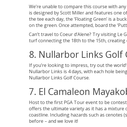
We’re unable to compare this course with any 
is designed by Scott Miller and features one o
the tee each day, the ‘Floating Green’ is a buc
on the green. Once attempted, board the ‘Putte
Can’t travel to Coeur d’Alene? Try visiting Le 
turf connecting the 18th to the 15th, creating 
8. Nullarbor Links Golf 
If you’re looking to impress, try out the worl
Nullarbor Links is 4 days, with each hole being
Nullarbor Links Golf Course.
7. El Camaleon Mayakob
Host to the first PGA Tour event to be contes
offers the ultimate variety as it has a mixtu
coastline. Including hazards such as cenotes (
before – and we love it!