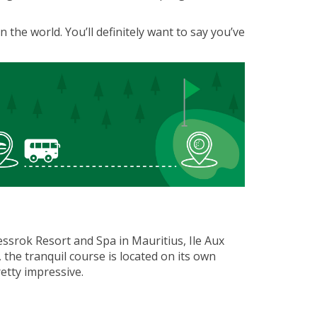
n the world. You’ll definitely want to say you’ve
uessrok Resort and Spa in Mauritius, Ile Aux
the tranquil course is located on its own
retty impressive.