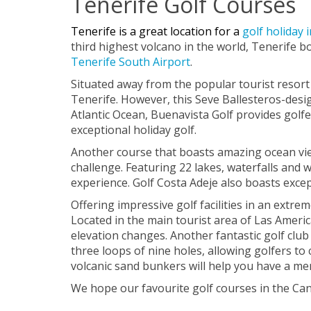
Tenerife Golf Courses
Tenerife is a great location for a
golf holiday 
third highest volcano in the world, Tenerife bo
Tenerife South Airport
.
Situated away from the popular tourist resort 
Tenerife. However, this Seve Ballesteros-desig
Atlantic Ocean, Buenavista Golf provides golfer
exceptional holiday golf.
Another course that boasts amazing ocean views
challenge. Featuring 22 lakes, waterfalls and
experience. Golf Costa Adeje also boasts exce
Offering impressive golf facilities in an extre
Located in the main tourist area of Las America
elevation changes. Another fantastic golf club 
three loops of nine holes, allowing golfers to
volcanic sand bunkers will help you have a me
We hope our favourite golf courses in the Cana