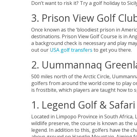
Don’t want to risk it? Try a golf holiday to Sicil
3. Prison View Golf Clu
Once known as the ‘bloodiest prison in America’
destinations. Prison View Golf Course is in An
a background check is necessary and play may 
out our
USA golf transfers
to get you there.
2. Uummannaq Greenla
500 miles north of the Arctic Circle, Uummann
golfers from around the world come to play on
is frostbite, which players are taught how to s
1. Legend Golf & Safari
Located in Limpopo Province in South Africa, L
wildlife preserve, the course is known as the 
legend. In addition to this, golfers have the c
above ground on Hanglip Mountain. Aiming for 