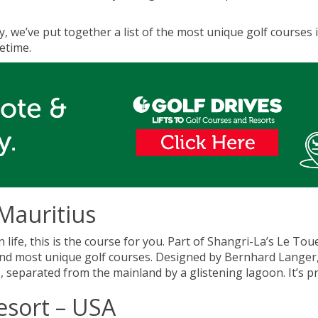
ay, we’ve put together a list of the most unique golf courses i
fetime.
 Mauritius
 life, this is the course for you. Part of Shangri-La’s Le To
 and most unique golf courses. Designed by Bernhard Langer, 
s, separated from the mainland by a glistening lagoon. It’s p
esort – USA