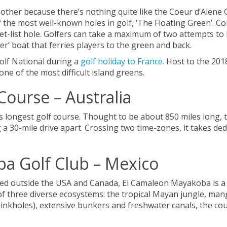
other because there’s nothing quite like the Coeur d’Alene G
f the most well-known holes in golf, ‘The Floating Green’. C
ket-list hole. Golfers can take a maximum of two attempts to
r’ boat that ferries players to the green and back.
Golf National during a
golf holiday to France.
Host to the 2018
one of the most difficult island greens.
Course – Australia
d’s longest golf course. Thought to be about 850 miles long, 
 a 30-mile drive apart. Crossing two time-zones, it takes ded
a Golf Club – Mexico
ted outside the USA and Canada, El Camaleon Mayakoba is a g
re of three diverse ecosystems: the tropical Mayan jungle, 
sinkholes), extensive bunkers and freshwater canals, the cou