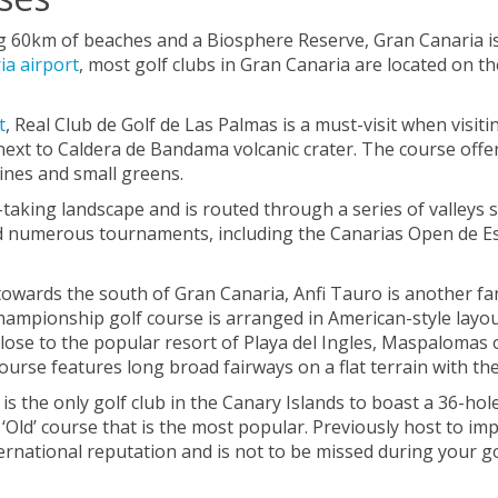
g 60km of beaches and a Biosphere Reserve, Gran Canaria is 
ia airport
, most golf clubs in Gran Canaria are located on th
t
, Real Club de Golf de Las Palmas is a must-visit when visit
 next to Caldera de Bandama volcanic crater. The course off
ines and small greens.
taking landscape and is routed through a series of valleys 
ted numerous tournaments, including the Canarias Open de E
owards the south of Gran Canaria, Anfi Tauro is another fan
championship golf course is arranged in American-style layo
lose to the popular resort of Playa del Ingles, Maspalomas of
se features long broad fairways on a flat terrain with the
t is the only golf club in the Canary Islands to boast a 36-h
e ‘Old’ course that is the most popular. Previously host to 
rnational reputation and is not to be missed during your go