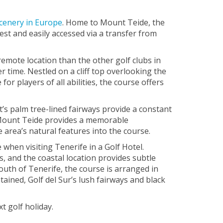
scenery in Europe
. Home to Mount Teide, the
est and easily accessed via a transfer from
remote location than the other golf clubs in
r time. Nestled on a cliff top overlooking the
or players of all abilities, the course offers
t’s palm tree-lined fairways provide a constant
f Mount Teide provides a memorable
area’s natural features into the course.
e when visiting Tenerife in a Golf Hotel.
s, and the coastal location provides subtle
 south of Tenerife, the course is arranged in
ained, Golf del Sur’s lush fairways and black
t golf holiday.