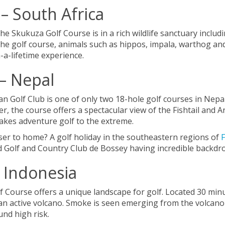
– South Africa
 Skukuza Golf Course is in a rich wildlife sanctuary includi
the golf course, animals such as hippos, impala, warthog a
n-a-lifetime experience.
 – Nepal
Golf Club is one of only two 18-hole golf courses in Nepal.
er, the course offers a spectacular view of the Fishtail an
 takes adventure golf to the extreme.
oser to home? A golf holiday in the southeastern regions of
d Golf and Country Club de Bossey having incredible backdr
– Indonesia
f Course offers a unique landscape for golf. Located 30 min
 an active volcano. Smoke is seen emerging from the volcano
und high risk.