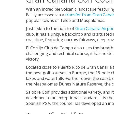
With an incredible volcanic landscape featurin
Easily accessed via a
transfer from Gran Canar
popular towns of Telde and Maspalomas.
Just 25km to the north of
Gran Canaria Airpor
club, it has a unique backdrop and is situated
coastline, featuring narrow fairways, deep rav
El Cortijo Club de Campo also uses the breath-
challenging and technical course, it has hos
victory.
Located close to Puerto Rico de Gran Canaria t
the best golf courses in Europe, the 18-hole 
lakes and waterfalls. Further down the coast, c
the Maspalomas Dunes Nature Reserve, the cour
Salobre Golf provides additional variety, and i
developed to an exceptional standard, it is th
Spanish PGA, the course has developed an inte