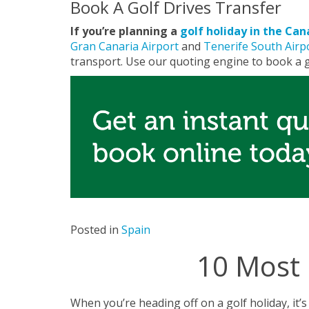
Book A Golf Drives Transfer
If you’re planning a
golf holiday in the Can
Gran Canaria Airport
and
Tenerife South Airp
transport. Use our quoting engine to book a g
Posted in
Spain
10 Most 
When you’re heading off on a golf holiday, it’