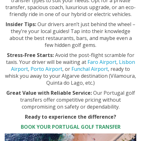
transfer types to suit your needs. Opt for a private
transfer, spacious coach, luxurious upgrade, or an eco-
friendly ride in one of our hybrid or electric vehicles.
Insider Tips:
Our drivers aren’t just behind the wheel –
they’re your local guides! Tap into their knowledge
about the best restaurants, bars, and maybe even a
few hidden golf gems.
Stress-Free Starts:
Avoid the post-flight scramble for
taxis. Your driver will be waiting at
Faro Airport
,
Lisbon
Airport
,
Porto Airport
, or
Funchal Airport
, ready to
whisk you away to your Algarve destination (Vilamoura,
Quinta do Lago, etc.)
Great Value with Reliable Service:
Our Portugal golf
transfers offer competitive pricing without
compromising on safety or dependability.
Ready to experience the difference?
BOOK YOUR PORTUGAL GOLF TRANSFER