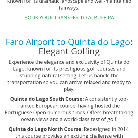
known for its dramatic landscape and well-maintained
fairways.
BOOK YOUR TRANSFER TO ALBUFEIRA
Faro Airport to Quinta do Lago
:
Elegant Golfing
Experience the elegance and exclusivity of Quinta do
Lago, known for its prestigious golf courses and
stunning natural setting. Let us handle the
transportation so you can arrive relaxed and ready to
play.
Quinta do Lago South Course:
A consistently top-
ranked European course, having hosted the
Portuguese Open numerous times. Offers breathtaking
ocean views and a world-class test of golf.
Quinta do Lago North Course:
Redesigned in 2014,
this course provides an exciting challenge with