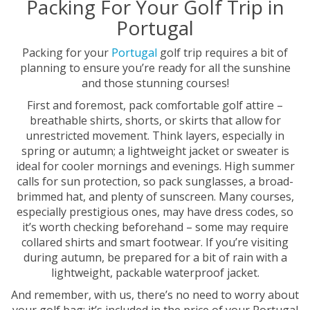
Packing For Your Golf Trip in
Portugal
Packing for your
Portugal
golf trip requires a bit of
planning to ensure you’re ready for all the sunshine
and those stunning courses!
First and foremost, pack comfortable golf attire –
breathable shirts, shorts, or skirts that allow for
unrestricted movement. Think layers, especially in
spring or autumn; a lightweight jacket or sweater is
ideal for cooler mornings and evenings. High summer
calls for sun protection, so pack sunglasses, a broad-
brimmed hat, and plenty of sunscreen. Many courses,
especially prestigious ones, may have dress codes, so
it’s worth checking beforehand – some may require
collared shirts and smart footwear. If you’re visiting
during autumn, be prepared for a bit of rain with a
lightweight, packable waterproof jacket.
And remember, with us, there’s no need to worry about
your golf bag; it’s included in the price of your Portugal