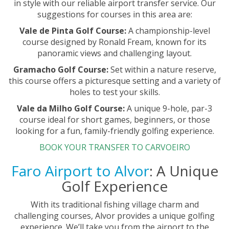
in style with our reliable airport transfer service. Our
suggestions for courses in this area are:
Vale de Pinta Golf Course:
A championship-level
course designed by Ronald Fream, known for its
panoramic views and challenging layout.
Gramacho Golf Course:
Set within a nature reserve,
this course offers a picturesque setting and a variety of
holes to test your skills.
Vale da Milho Golf Course:
A unique 9-hole, par-3
course ideal for short games, beginners, or those
looking for a fun, family-friendly golfing experience.
BOOK YOUR TRANSFER TO CARVOEIRO
Faro Airport to Alvor
: A Unique
Golf Experience
With its traditional fishing village charm and
challenging courses, Alvor provides a unique golfing
experience. We’ll take you from the airport to the