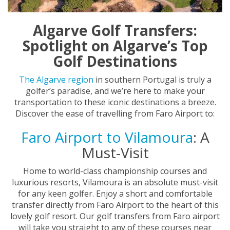
Algarve Golf Transfers:
Spotlight on Algarve’s Top
Golf Destinations
The Algarve region
in southern Portugal is truly a
golfer’s paradise, and we’re here to make your
transportation to these iconic destinations a breeze.
Discover the ease of travelling from Faro Airport to:
Faro Airport to Vilamoura
: A
Must-Visit
Home to world-class championship courses and
luxurious resorts, Vilamoura is an absolute must-visit
for any keen golfer. Enjoy a short and comfortable
transfer directly from Faro Airport to the heart of this
lovely golf resort. Our golf transfers from Faro airport
will take you straight to any of these courses near