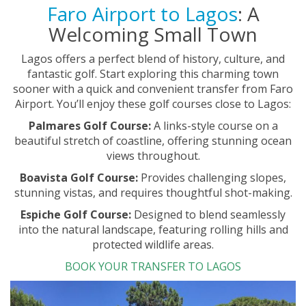
Faro Airport to Lagos
: A
Welcoming Small Town
Lagos offers a perfect blend of history, culture, and
fantastic golf. Start exploring this charming town
sooner with a quick and convenient transfer from Faro
Airport. You’ll enjoy these golf courses close to Lagos:
Palmares Golf Course:
A links-style course on a
beautiful stretch of coastline, offering stunning ocean
views throughout.
Boavista Golf Course:
Provides challenging slopes,
stunning vistas, and requires thoughtful shot-making.
Espiche Golf Course:
Designed to blend seamlessly
into the natural landscape, featuring rolling hills and
protected wildlife areas.
BOOK YOUR TRANSFER TO LAGOS