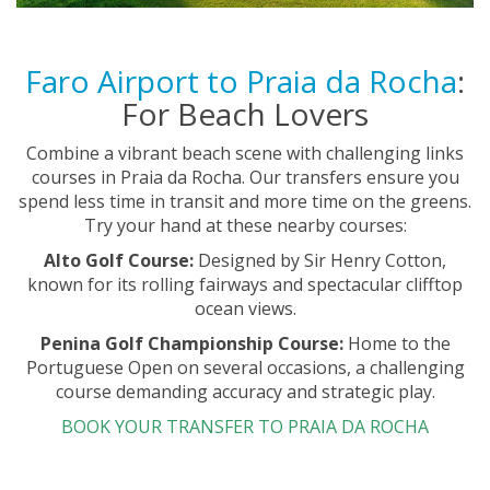
Faro Airport to Praia da Rocha
:
For Beach Lovers
Combine a vibrant beach scene with challenging links
courses in Praia da Rocha. Our transfers ensure you
spend less time in transit and more time on the greens.
Try your hand at these nearby courses:
Alto Golf Course:
Designed by Sir Henry Cotton,
known for its rolling fairways and spectacular clifftop
ocean views.
Penina Golf Championship Course:
Home to the
Portuguese Open on several occasions, a challenging
course demanding accuracy and strategic play.
BOOK YOUR TRANSFER TO PRAIA DA ROCHA