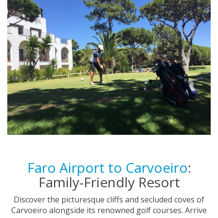
Faro Airport to Carvoeiro
:
Family-Friendly Resort
Discover the picturesque cliffs and secluded coves of
Carvoeiro alongside its renowned golf courses. Arrive