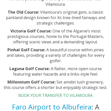
Vilamoura:
The Old Course:
Vilamoura’s original gem, a classic
parkland design known for its tree-lined fairways and
strategic challenges.
Victoria Golf Course:
One of the Algarve’s most
prestigious courses, home to the Portugal Masters,
offering scenic views and a demanding layout.
Pinhal Golf Course:
A beautiful course within pines
and lakes, providing a variety of challenges for every
golfer.
Laguna Golf Course:
A flatter, more open course
featuring water hazards and a links-style feel.
Millennium Golf Course:
Set amidst lush greenery,
this course offers a shorter but enjoyably strategic test.
BOOK YOUR TRANSFER TO VILAMOURA
Faro Airport to Albufeira
: A