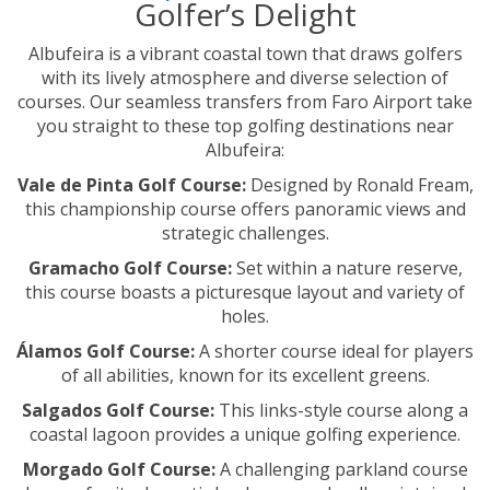
Golfer’s Delight
Albufeira is a vibrant coastal town that draws golfers
with its lively atmosphere and diverse selection of
courses. Our seamless transfers from Faro Airport take
you straight to these top golfing destinations near
Albufeira:
Vale de Pinta Golf Course:
Designed by Ronald Fream,
this championship course offers panoramic views and
strategic challenges.
Gramacho Golf Course:
Set within a nature reserve,
this course boasts a picturesque layout and variety of
holes.
Álamos Golf Course:
A shorter course ideal for players
of all abilities, known for its excellent greens.
Salgados Golf Course:
This links-style course along a
coastal lagoon provides a unique golfing experience.
Morgado Golf Course:
A challenging parkland course