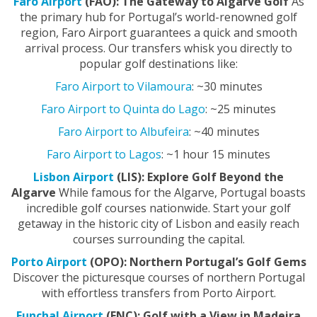
Faro Airport
(FAO): The Gateway to Algarve Golf
As
the primary hub for Portugal’s world-renowned golf
region, Faro Airport guarantees a quick and smooth
arrival process. Our transfers whisk you directly to
popular golf destinations like:
Faro Airport to Vilamoura
: ~30 minutes
Faro Airport to Quinta do Lago
: ~25 minutes
Faro Airport to Albufeira
: ~40 minutes
Faro Airport to Lagos
: ~1 hour 15 minutes
Lisbon Airport
(LIS): Explore Golf Beyond the
Algarve
While famous for the Algarve, Portugal boasts
incredible golf courses nationwide. Start your golf
getaway in the historic city of Lisbon and easily reach
courses surrounding the capital.
Porto Airport
(OPO): Northern Portugal’s Golf Gems
Discover the picturesque courses of northern Portugal
with effortless transfers from Porto Airport.
Funchal Airport
(FNC): Golf with a View in Madeira