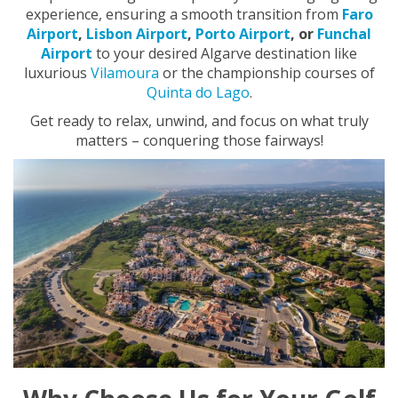
experience, ensuring a smooth transition from
Faro
Airport
,
Lisbon Airport
,
Porto Airport
, or
Funchal
Airport
to your desired Algarve destination like
luxurious
Vilamoura
or the championship courses of
Quinta do Lago
.
Get ready to relax, unwind, and focus on what truly
matters – conquering those fairways!