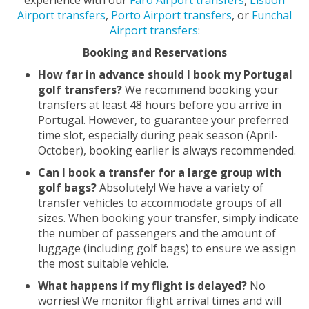
Airport transfers
,
Porto Airport transfers
, or
Funchal
Airport transfers
:
Booking and Reservations
How far in advance should I book my Portugal
golf transfers?
We recommend booking your
transfers at least 48 hours before you arrive in
Portugal. However, to guarantee your preferred
time slot, especially during peak season (April-
October), booking earlier is always recommended.
Can I book a transfer for a large group with
golf bags?
Absolutely! We have a variety of
transfer vehicles to accommodate groups of all
sizes. When booking your transfer, simply indicate
the number of passengers and the amount of
luggage (including golf bags) to ensure we assign
the most suitable vehicle.
What happens if my flight is delayed?
No
worries! We monitor flight arrival times and will