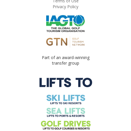
Terms of Use
Privacy Policy
Part of an award-winning
transfer group