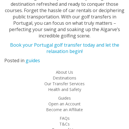
destination refreshed and ready to conquer those
courses. Forget the hassle of car rentals or deciphering
public transportation. With our golf transfers in
Portugal, you can focus on what truly matters –
perfecting your swing and soaking up the Algarve’s
incredible golfing scene.
Book your Portugal golf transfer today and let the
relaxation begin!
Posted in
guides
About Us
Destinations
Our Transfer Services
Health and Safety
Guides
Open an Account
Become an Affiliate
FAQs
T&Cs