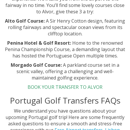
fairway in no time. You’ll find some lovely courses close
to Alvor, give these 3 a try:
Alto Golf Course:
A Sir Henry Cotton design, featuring
rolling fairways and spectacular ocean views from its
clifftop location.
Penina Hotel & Golf Resort:
Home to the renowned
Penina Championship Course, a demanding layout that
has hosted the Portuguese Open multiple times.
Morgado Golf Course:
A parkland course set in a
scenic valley, offering a challenging and well-
maintained golfing experience.
BOOK YOUR TRANSFER TO ALVOR
Portugal Golf Transfers FAQs
We understand you have questions about your
upcoming Portugal golf trip! Here are some frequently
asked questions to ensure a smooth and stress-free
experience with our
Faro Airport transfers
,
Lisbon