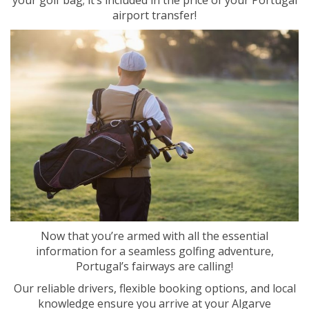
airport transfer!
Now that you’re armed with all the essential
information for a seamless golfing adventure,
Portugal’s fairways are calling!
Our reliable drivers, flexible booking options, and local
knowledge ensure you arrive at your Algarve