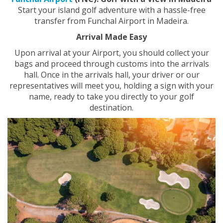
Start your island golf adventure with a hassle-free
transfer from Funchal Airport in Madeira.
Arrival Made Easy
Upon arrival at your
Airport, you should collect your
bags and proceed through customs into the arrivals
hall. Once in the arrivals hall, your driver or our
representatives will meet
you, holding a sign with your
name, ready to take you directly to your golf
destination.