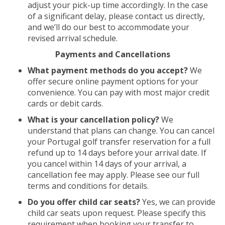
adjust your pick-up time accordingly. In the case
of a significant delay, please contact us directly,
and we’ll do our best to accommodate your
revised arrival schedule.
Payments and Cancellations
What payment methods do you accept?
We
offer secure online payment options for your
convenience. You can pay with most major credit
cards or debit cards.
What is your cancellation policy?
We
understand that plans can change. You can cancel
your Portugal golf transfer reservation for a full
refund up to 14 days before your arrival date. If
you cancel within 14 days of your arrival, a
cancellation fee may apply. Please see our full
terms and conditions for details.
Do you offer child car seats?
Yes, we can provide
child car seats upon request. Please specify this
requirement when booking your transfer to