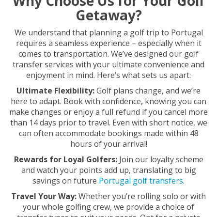
Why Choose Us for Your Golf
Getaway?
We understand that planning a golf trip to Portugal
requires a seamless experience – especially when it
comes to transportation. We’ve designed our golf
transfer services with your ultimate convenience and
enjoyment in mind. Here’s what sets us apart:
Ultimate Flexibility:
Golf plans change, and we’re
here to adapt. Book with confidence, knowing you can
make changes or enjoy a full refund if you cancel more
than 14 days prior to travel. Even with short notice, we
can often accommodate bookings made within 48
hours of your arrival!
Rewards for Loyal Golfers:
Join our loyalty scheme
and watch your points add up, translating to big
savings on future
Portugal golf transfers
.
Travel Your Way:
Whether you’re rolling solo or with
your whole golfing crew, we provide a choice of