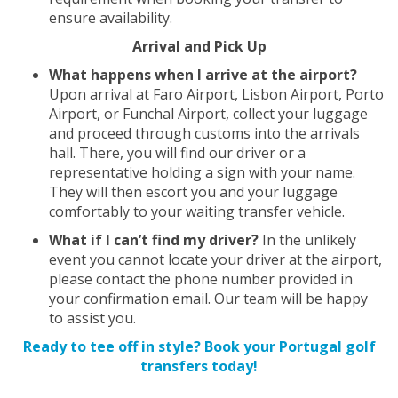
ensure availability.
Arrival and Pick Up
What happens when I arrive at the airport?
Upon arrival at Faro Airport, Lisbon Airport, Porto
Airport, or Funchal Airport, collect your luggage
and proceed through customs into the arrivals
hall. There, you will find our driver or a
representative holding a sign with your name.
They will then escort you and your luggage
comfortably to your waiting transfer vehicle.
What if I can’t find my driver?
In the unlikely
event you cannot locate your driver at the airport,
please contact the phone number provided in
your confirmation email. Our team will be happy
to assist you.
Ready to tee off in style? Book your Portugal golf
transfers today!