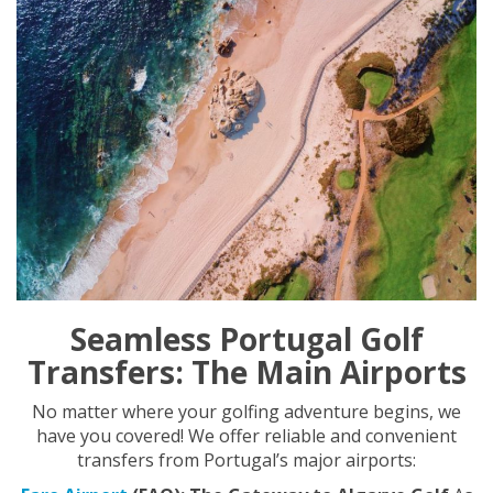
Seamless Portugal Golf
Transfers: The Main Airports
No matter where your golfing adventure begins, we
have you covered! We offer reliable and convenient
transfers from Portugal’s major airports: