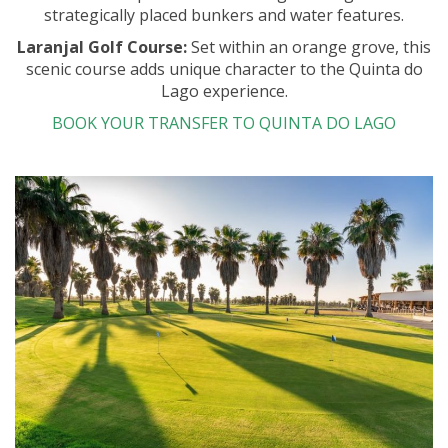
strategically placed bunkers and water features.
Laranjal Golf Course:
Set within an orange grove, this
scenic course adds unique character to the Quinta do
Lago experience.
BOOK YOUR TRANSFER TO QUINTA DO LAGO