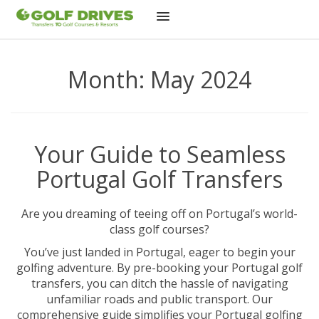
Skip
to
Month:
May 2024
content
Your Guide to Seamless
Portugal Golf Transfers
Are you dreaming of teeing off on Portugal’s world-
class golf courses?
You’ve just landed in Portugal, eager to begin your
golfing adventure. By pre-booking your Portugal golf
transfers, you can ditch the hassle of navigating
unfamiliar roads and public transport. Our
comprehensive guide simplifies your Portugal golfing