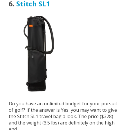
6.
Stitch SL1
Do you have an unlimited budget for your pursuit
of golf? If the answer is Yes, you may want to give
the Stitch SL1 travel bag a look. The price ($328)
and the weight (3.5 lbs) are definitely on the high
end.