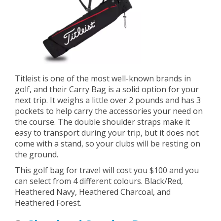
Titleist is one of the most well-known brands in
golf, and their Carry Bag is a solid option for your
next trip. It weighs a little over 2 pounds and has 3
pockets to help carry the accessories your need on
the course. The double shoulder straps make it
easy to transport during your trip, but it does not
come with a stand, so your clubs will be resting on
the ground.
This golf bag for travel will cost you $100 and you
can select from 4 different colours. Black/Red,
Heathered Navy, Heathered Charcoal, and
Heathered Forest.