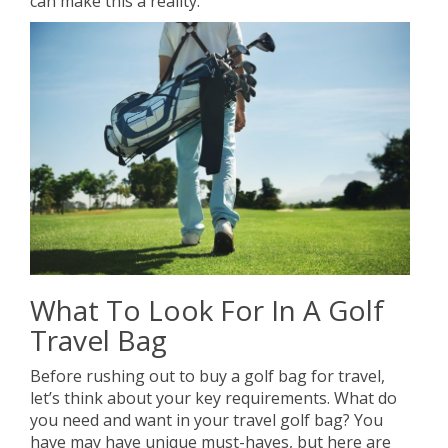
can make this a reality.
What To Look For In A Golf
Travel Bag
Before rushing out to buy a golf bag for travel,
let’s think about your key requirements. What do
you need and want in your travel golf bag? You
have may have unique must-haves, but here are