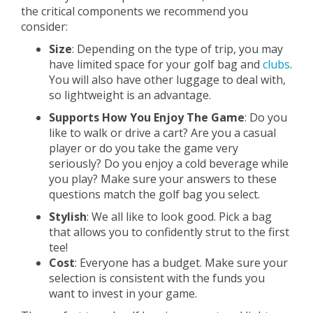
the critical components we recommend you
consider:
Size
: Depending on the type of trip, you may
have limited space for your golf bag and
clubs
.
You will also have other luggage to deal with,
so lightweight is an advantage.
Supports How You Enjoy The Game
: Do you
like to walk or drive a cart? Are you a casual
player or do you take the game very
seriously? Do you enjoy a cold beverage while
you play? Make sure your answers to these
questions match the golf bag you select.
Stylish
: We all like to look good. Pick a bag
that allows you to confidently strut to the first
tee!
Cost
: Everyone has a budget. Make sure your
selection is consistent with the funds you
want to invest in your game.