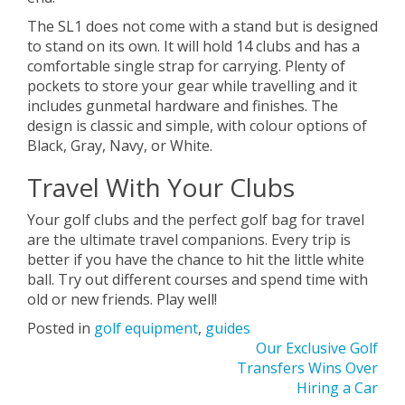
The SL1 does not come with a stand but is designed
to stand on its own. It will hold 14 clubs and has a
comfortable single strap for carrying. Plenty of
pockets to store your gear while travelling and it
includes gunmetal hardware and finishes. The
design is classic and simple, with colour options of
Black, Gray, Navy, or White.
Travel With Your Clubs
Your golf clubs and the perfect golf bag for travel
are the ultimate travel companions. Every trip is
better if you have the chance to hit the little white
ball. Try out different courses and spend time with
old or new friends. Play well!
Posted in
golf equipment
,
guides
Post
Our Exclusive Golf
Transfers Wins Over
navigation
Hiring a Car