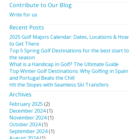
Contribute to Our Blog
Write for us
Recent Posts
2025 Golf Majors Calendar: Dates, Locations & How
to Get There
Top 5 Spring Golf Destinations for the best start to
the season
What is a Handicap in Golf? The Ultimate Guide
Top Winter Golf Destinations: Why Golfing in Spain
and Portugal Beats the Chill
Hit the Slopes with Seamless Ski Transfers
Archives
February 2025
(2)
December 2024
(1)
November 2024
(1)
October 2024
(1)
September 2024
(1)
August 2024
(1)