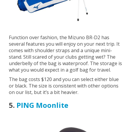
Function over fashion, the Mizuno BR-D2 has
several features you will enjoy on your next trip. It
comes with shoulder straps and a unique mini-
stand. Still scared of your clubs getting wet? The
underbelly of the bag is waterproof. The storage is
what you would expect in a golf bag for travel.
The bag costs $120 and you can select either blue
or black. The size is consistent with other options
on our list, but it’s a bit heavier.
5.
PING Moonlite