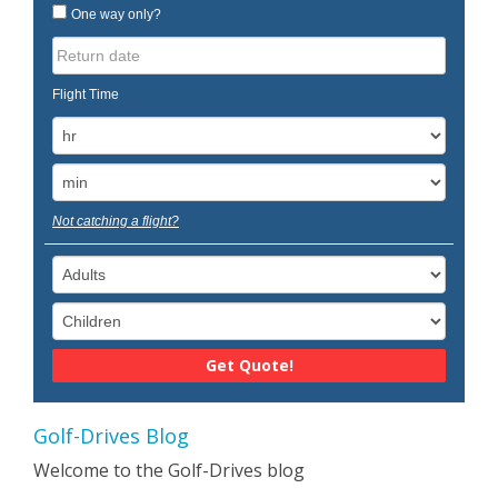
One way only?
Flight Time
Not catching a flight?
Golf-Drives Blog
Welcome to the Golf-Drives blog