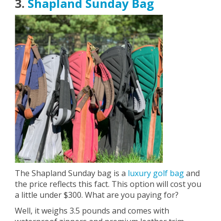
3.
Shapland Sunday Bag
The Shapland Sunday bag is a
luxury golf bag
and
the price reflects this fact. This option will cost you
a little under $300. What are you paying for?
Well, it weighs 3.5 pounds and comes with