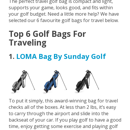
The perfect travel golf bag is compact and light,
supports your game, looks good, and fits within
your golf budget. Need a little more help? We have
selected our 6 favourite golf bags for travel below.
Top 6 Golf Bags For
Traveling
1.
LOMA Bag By Sunday Golf
To put it simply, this award-winning bag for travel
checks all of the boxes. At less than 2 lbs, it’s easy
to carry through the airport and slide into the
backseat of your car. If you play golf to have a good
time, enjoy getting some exercise and playing golf