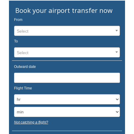
Book your airport transfer now
From
Select
To
Select
Outward date
Flight Time
Not catching a flight?