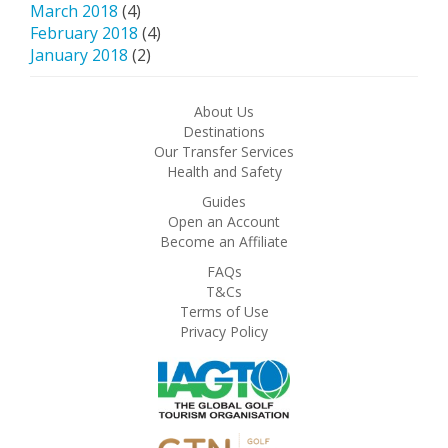
March 2018
(4)
February 2018
(4)
January 2018
(2)
About Us
Destinations
Our Transfer Services
Health and Safety
Guides
Open an Account
Become an Affiliate
FAQs
T&Cs
Terms of Use
Privacy Policy