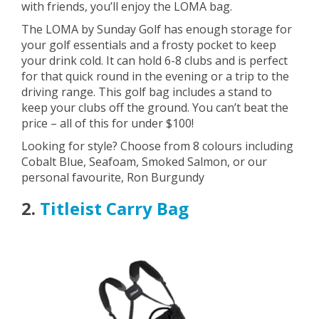
with friends, you’ll enjoy the LOMA bag.
The LOMA by Sunday Golf has enough storage for
your golf essentials and a frosty pocket to keep
your drink cold. It can hold 6-8 clubs and is perfect
for that quick round in the evening or a trip to the
driving range. This golf bag includes a stand to
keep your clubs off the ground. You can’t beat the
price – all of this for under $100!
Looking for style? Choose from 8 colours including
Cobalt Blue, Seafoam, Smoked Salmon, or our
personal favourite, Ron Burgundy
2.
Titleist Carry Bag