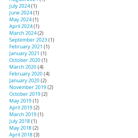
July 2024
(1)
June 2024
(1)
May 2024
(1)
April 2024
(1)
March 2024
(2)
September 2023
(1)
February 2021
(1)
January 2021
(1)
October 2020
(1)
March 2020
(4)
February 2020
(4)
January 2020
(2)
November 2019
(2)
October 2019
(2)
May 2019
(1)
April 2019
(2)
March 2019
(1)
July 2018
(1)
May 2018
(2)
April 2018
(3)