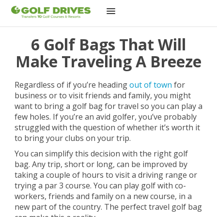
Skip
6 Golf Bags That Will
to
content
Make Traveling A Breeze
Regardless of if you’re heading
out of town
for
business or to visit friends and family, you might
want to bring a golf bag for travel so you can play a
few holes. If you’re an avid golfer, you’ve probably
struggled with the question of whether it’s worth it
to bring your clubs on your trip.
You can simplify this decision with the right golf
bag. Any trip, short or long, can be improved by
taking a couple of hours to visit a driving range or
trying a par 3 course. You can play golf with co-
workers, friends and family on a new course, in a
new part of the country. The perfect travel golf bag