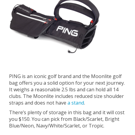
PING is an iconic golf brand and the Moonlite golf
bag offers you a solid option for your next journey.
It weighs a reasonable 2.5 lbs and can hold all 14
clubs. The Moonlite includes reduced size shoulder
straps and does not have
a stand
.
There’s plenty of storage in this bag and it will cost
you $150. You can pick from Black/Scarlet, Bright
Blue/Neon, Navy/White/Scarlet, or Tropic.