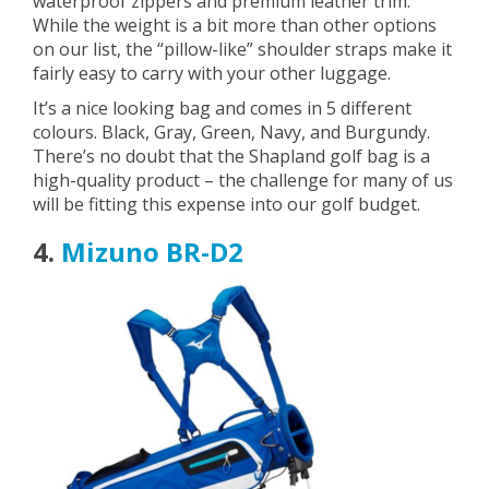
waterproof zippers and premium leather trim.
While the weight is a bit more than other options
on our list, the “pillow-like” shoulder straps make it
fairly easy to carry with your other luggage.
It’s a nice looking bag and comes in 5 different
colours. Black, Gray, Green, Navy, and Burgundy.
There’s no doubt that the Shapland golf bag is a
high-quality product – the challenge for many of us
will be fitting this expense into our golf budget.
4.
Mizuno BR-D2