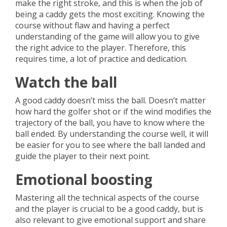
make the right stroke, and this is when the job of
being a caddy gets the most exciting. Knowing the
course without flaw and having a perfect
understanding of the game will allow you to give
the right advice to the player. Therefore, this
requires time, a lot of practice and dedication.
Watch the ball
A good caddy doesn’t miss the ball. Doesn’t matter
how hard the golfer shot or if the wind modifies the
trajectory of the ball, you have to know where the
ball ended. By understanding the course well, it will
be easier for you to see where the ball landed and
guide the player to their next point.
Emotional boosting
Mastering all the technical aspects of the course
and the player is crucial to be a good caddy, but is
also relevant to give emotional support and share