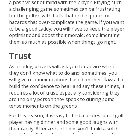
a positive set of mind with the player. Playing such
a challenging game sometimes can be frustrating
for the golfer, with balls that end in ponds or
hazards that over-complicate the game. If you want
to be a good caddy, you will have to keep the player
optimistic and boost their morale, complimenting
them as much as possible when things go right.
Trust
As a caddy, players will ask you for advice when
they don’t know what to do and, sometimes, you
will give recommendations based on their flaws. To
build the confidence to hear and say these things, it
requires a lot of trust, especially considering they
are the only person they speak to during some
tense moments on the greens.
For this reason, it is easy to find a professional golf
player having dinner and some good laughs with
their caddy. After a short time, you’ll build a solid