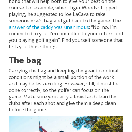
bond that will help both to give your best on the
course. For example, when Tiger Woods stopped
playing, he suggested to Joe LaCava to take
someone else’s bag and get back to the game. The
answer of the caddy was unanimous
: “No, no, I’m
committed to you. I’m committed to your return and
you playing golf again”. Find yourself someone that
tells you those things.
The bag
Carrying the bag and keeping the gear in optimal
conditions might be a small portion of the work
and may be less exciting. However, still, it must be
done correctly, so the golfer can focus on the
game. Make sure you carry a towel and clean the
clubs after each shot and give them a deep clean
before the game.