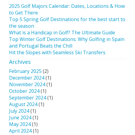
2025 Golf Majors Calendar: Dates, Locations & How
to Get There
Top 5 Spring Golf Destinations for the best start to
the season
What is a Handicap in Golf? The Ultimate Guide
Top Winter Golf Destinations: Why Golfing in Spain
and Portugal Beats the Chill
Hit the Slopes with Seamless Ski Transfers
Archives
February 2025
(2)
December 2024
(1)
November 2024
(1)
October 2024
(1)
September 2024
(1)
August 2024
(1)
July 2024
(1)
June 2024
(1)
May 2024
(1)
April 2024
(1)