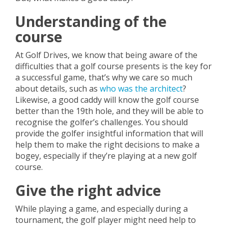
Understanding of the
course
At Golf Drives, we know that being aware of the
difficulties that a golf course presents is the key for
a successful game, that’s why we care so much
about details, such as
who was the architect
?
Likewise, a good caddy will know the golf course
better than the 19th hole, and they will be able to
recognise the golfer’s challenges. You should
provide the golfer insightful information that will
help them to make the right decisions to make a
bogey, especially if they’re playing at a new golf
course.
Give the right advice
While playing a game, and especially during a
tournament, the golf player might need help to