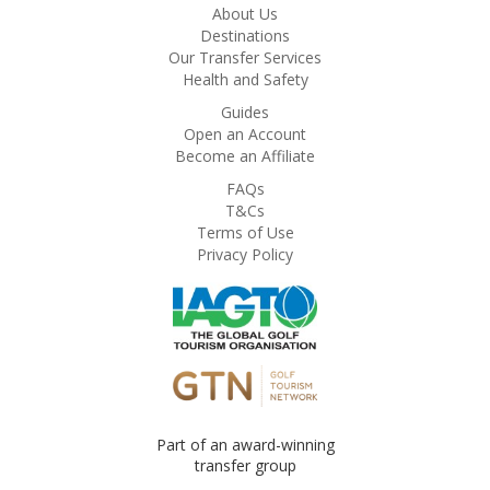
About Us
Destinations
Our Transfer Services
Health and Safety
Guides
Open an Account
Become an Affiliate
FAQs
T&Cs
Terms of Use
Privacy Policy
Part of an award-winning
transfer group