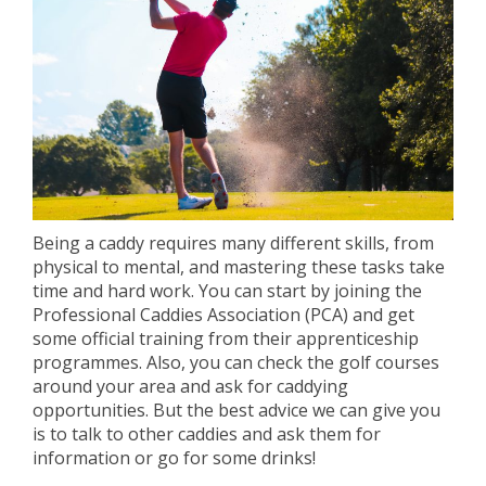
Being a caddy requires many different skills, from
physical to mental, and mastering these tasks take
time and hard work. You can start by joining the
Professional Caddies Association (PCA) and get
some official training from their apprenticeship
programmes. Also, you can check the golf courses
around your area and ask for caddying
opportunities. But the best advice we can give you
is to talk to other caddies and ask them for
information or go for some drinks!