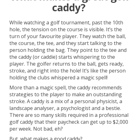
caddy?
While watching a golf tournament, past the 10th
hole, the tension on the course is visible. It’s the
turn of your favourite player. They watch the ball,
the course, the tee, and they start talking to the
person holding the bag. They point to the tee and
the caddy (or caddie) starts whispering to the
player. The golfer returns to the ball, gets ready,
stroke, and right into the hole! It’s like the person
holding the clubs whispered a magic spell!
More than a magic spell, the caddy recommends
strategies to the player to make an outstanding
stroke. A caddy is a mix of a personal physicist, a
landscape analyser, a psychologist and a bestie.
There are so many skills required in a professional
golf caddy that their paycheck can get up to $2,000
per week. Not bad, eh?
But, what makes a good caddy?