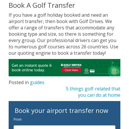
Book A Golf Transfer
If you have a golf holiday booked and need an
airport transfer, then book with Golf Drives. We
offer a range of transfers that accommodate any
booking type and size, so there is something for
every group. Our professional drivers can get you
to numerous golf courses across 26 countries. Use
our quoting engine to book a transfer today!
Posted in
guides
Post
5 things golf-related that
you can do at home
navigation
Book your airport transfer now
From