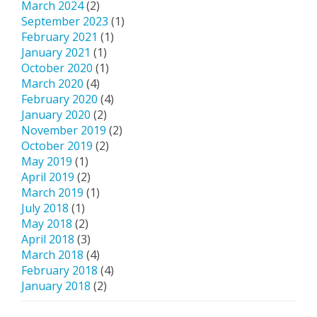
March 2024
(2)
September 2023
(1)
February 2021
(1)
January 2021
(1)
October 2020
(1)
March 2020
(4)
February 2020
(4)
January 2020
(2)
November 2019
(2)
October 2019
(2)
May 2019
(1)
April 2019
(2)
March 2019
(1)
July 2018
(1)
May 2018
(2)
April 2018
(3)
March 2018
(4)
February 2018
(4)
January 2018
(2)