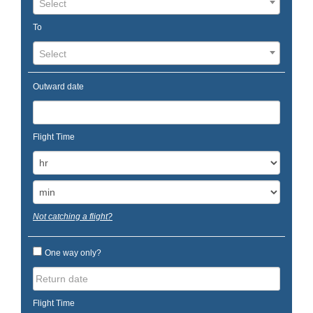
Select
To
Select
Outward date
Flight Time
Not catching a flight?
One way only?
Flight Time