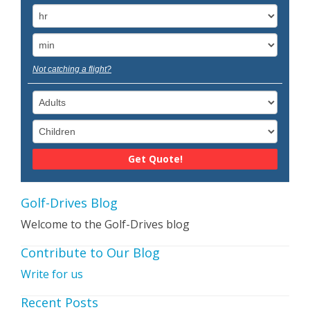
Not catching a flight?
Golf-Drives Blog
Welcome to the Golf-Drives blog
Contribute to Our Blog
Write for us
Recent Posts