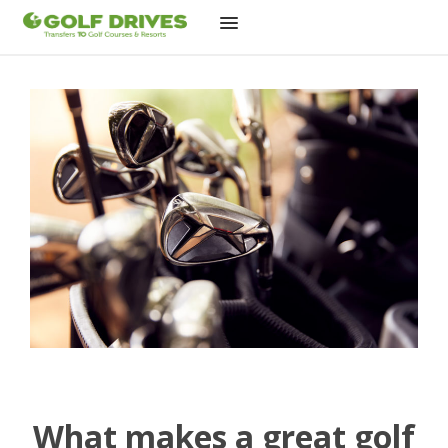
Skip
to
content
What makes a great golf